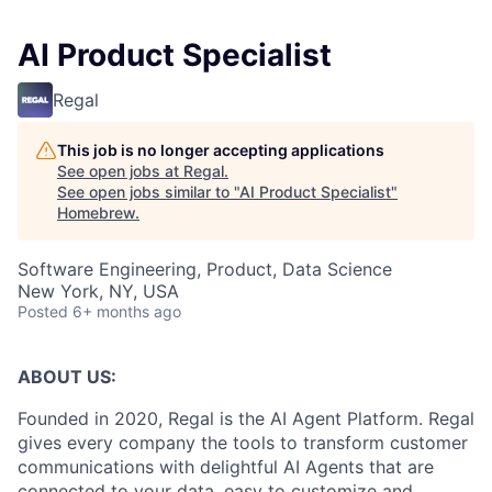
AI Product Specialist
Regal
This job is no longer accepting applications
See open jobs at
Regal
.
See open jobs similar to "
AI Product Specialist
"
Homebrew
.
Software Engineering, Product, Data Science
New York, NY, USA
Posted
6+ months ago
ABOUT US:
Founded in 2020, Regal is the AI Agent Platform. Regal
gives every company the tools to transform customer
communications with delightful AI Agents that are
connected to your data, easy to customize and