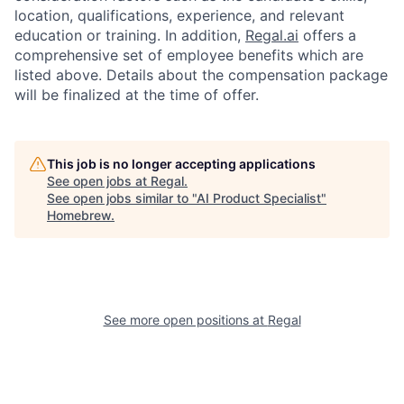
location, qualifications, experience, and relevant
education or training. In addition,
Regal.ai
offers a
comprehensive set of employee benefits which are
listed above. Details about the compensation package
will be finalized at the time of offer.
This job is no longer accepting applications
See open jobs at
Regal
.
See open jobs similar to "
AI Product Specialist
"
Homebrew
.
See more open positions at
Regal