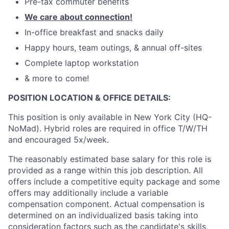
Pre-tax commuter benefits
We care about connection!
In-office breakfast and snacks daily
Happy hours, team outings, & annual off-sites
Complete laptop workstation
& more to come!
POSITION LOCATION & OFFICE DETAILS:
This position is only available in New York City (HQ-
NoMad). Hybrid roles are required in office T/W/TH
and encouraged 5x/week.
The reasonably estimated base salary for this role is
provided as a range within this job description. All
offers include a competitive equity package and some
offers may additionally include a variable
compensation component. Actual compensation is
determined on an individualized basis taking into
consideration factors such as the candidate's skills,