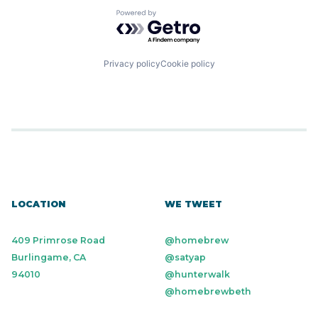
Powered by Getro.com
Privacy policy
Cookie policy
LOCATION
WE TWEET
409 Primrose Road
@homebrew
Burlingame, CA
@satyap
94010
@hunterwalk
@homebrewbeth