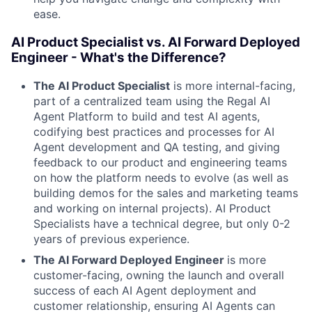
ease.
AI Product Specialist vs. AI Forward Deployed
Engineer - What's the Difference?
The AI Product Specialist
is more internal-facing,
part of a centralized team using the Regal AI
Agent Platform to build and test AI agents,
codifying best practices and processes for AI
Agent development and QA testing, and giving
feedback to our product and engineering teams
on how the platform needs to evolve (as well as
building demos for the sales and marketing teams
and working on internal projects). AI Product
Specialists have a technical degree, but only 0-2
years of previous experience.
The AI Forward Deployed Engineer
is more
customer-facing, owning the launch and overall
success of each AI Agent deployment and
customer relationship, ensuring AI Agents can