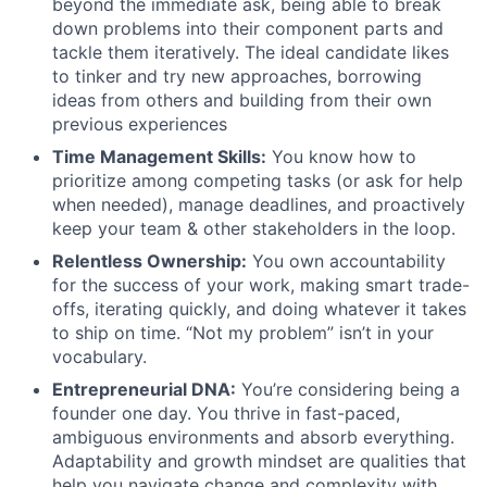
beyond the immediate ask, being able to break
down problems into their component parts and
tackle them iteratively. The ideal candidate likes
to tinker and try new approaches, borrowing
ideas from others and building from their own
previous experiences
Time Management Skills:
You know how to
prioritize among competing tasks (or ask for help
when needed), manage deadlines, and proactively
keep your team & other stakeholders in the loop.
Relentless Ownership:
You own accountability
for the success of your work, making smart trade-
offs, iterating quickly, and doing whatever it takes
to ship on time. “Not my problem” isn’t in your
vocabulary.
Entrepreneurial DNA:
You’re considering being a
founder one day. You thrive in fast-paced,
ambiguous environments and absorb everything.
Adaptability and growth mindset are qualities that
help you navigate change and complexity with