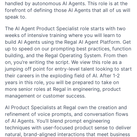
handled by autonomous AI Agents. This role is at the
forefront of defining those AI Agents that all of us will
speak to.
The AI Agent Product Specialist role starts with two
weeks of intensive training where you will learn to
build AI Agents using the Regal AI Agent Platform. Get
up to speed on our prompting best practices, function
building, and the Regal Operating System. From then
on, you’re writing the script. We view this role as a
jumping off point for entry-level talent looking to start
their careers in the exploding field of AI. After 1-2
years in this role, you will be prepared to take on
more senior roles at Regal in engineering, product
management or customer success.
AI Product Specialists at Regal own the creation and
refinement of voice prompts, and conversation flows
of AI Agents. You’ll blend prompt engineering
techniques with user-focused product sense to deliver
natural, brand-aligned interactions that meet business