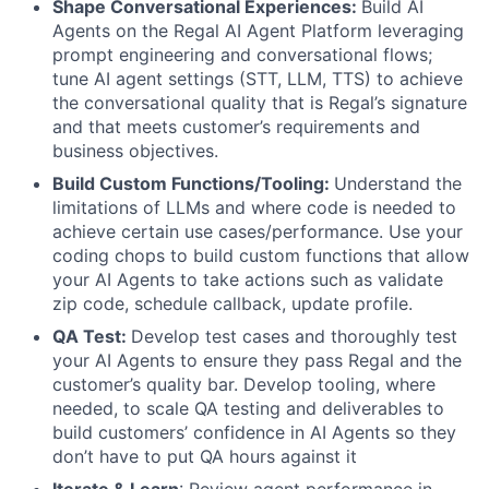
Shape Conversational Experiences:
Build AI
Agents on the Regal AI Agent Platform leveraging
prompt engineering and conversational flows;
tune AI agent settings (STT, LLM, TTS) to achieve
the conversational quality that is Regal’s signature
and that meets customer’s requirements and
business objectives.
Build Custom Functions/Tooling:
Understand the
limitations of LLMs and where code is needed to
achieve certain use cases/performance. Use your
coding chops to build custom functions that allow
your AI Agents to take actions such as validate
zip code, schedule callback, update profile.
QA Test:
Develop test cases and thoroughly test
your AI Agents to ensure they pass Regal and the
customer’s quality bar. Develop tooling, where
needed, to scale QA testing and deliverables to
build customers’ confidence in AI Agents so they
don’t have to put QA hours against it