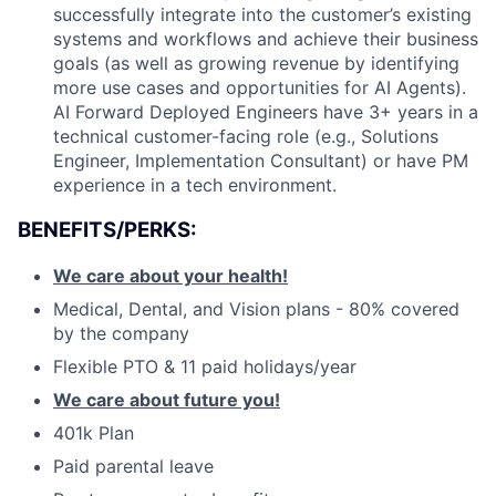
successfully integrate into the customer’s existing
systems and workflows and achieve their business
goals (as well as growing revenue by identifying
more use cases and opportunities for AI Agents).
AI Forward Deployed Engineers have 3+ years in a
technical customer-facing role (e.g., Solutions
Engineer, Implementation Consultant) or have PM
experience in a tech environment.
BENEFITS/PERKS:
We care about your health!
Medical, Dental, and Vision plans - 80% covered
by the company
Flexible PTO & 11 paid holidays/year
We care about future you!
401k Plan
Paid parental leave