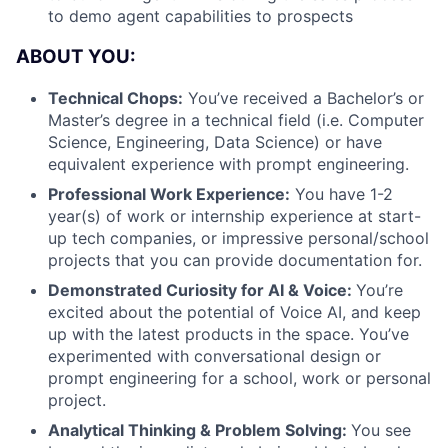
to demo agent capabilities to prospects
ABOUT YOU:
Technical Chops:
You’ve received a Bachelor’s or
Master’s degree in a technical field (i.e. Computer
Science, Engineering, Data Science) or have
equivalent experience with prompt engineering.
Professional Work Experience:
You have 1-2
year(s) of work or internship experience at start-
up tech companies, or impressive personal/school
projects that you can provide documentation for.
Demonstrated Curiosity for AI & Voice:
You’re
excited about the potential of Voice AI, and keep
up with the latest products in the space. You’ve
experimented with conversational design or
prompt engineering for a school, work or personal
project.
Analytical Thinking & Problem Solving:
You see