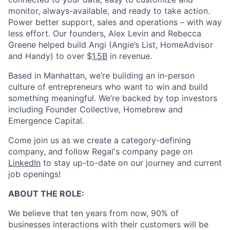
monitor, always-available, and ready to take action.
Power better support, sales and operations – with way
less effort. Our founders, Alex Levin and Rebecca
Greene helped build Angi (Angie’s List, HomeAdvisor
and Handy) to over $
1.5B
in revenue.
Based in Manhattan, we’re building an in-person
culture of entrepreneurs who want to win and build
something meaningful. We’re backed by top investors
including Founder Collective, Homebrew and
Emergence Capital.
Come join us as we create a category-defining
company, and follow Regal's company page on
LinkedIn
to stay up-to-date on our journey and current
job openings!
ABOUT THE ROLE:
We believe that ten years from now, 90% of
businesses interactions with their customers will be