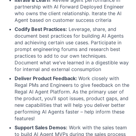
Iterate & Learn
: Review agent performance in
partnership with AI Forward Deployed Engineer
who owns the client relationship. Iterate the AI
Agent based on customer success criteria
Codify Best Practices:
Leverage, share, and
document best practices for building AI Agents
and achieving certain use cases. Participate in
prompt engineering forums and research best
practices to add to our own techniques.
Document what we’ve learned in a digestible way
for internal and external consumption
Deliver Product Feedback:
Work closely with
Regal PMs and Engineers to give feedback on the
Regal AI Agent Platform. As the primary user of
the product, you’ll spot issues, product gaps, and
new capabilities that will help you deliver better
performing AI Agents faster – help inform these
features!
Support Sales Demos:
Work with the sales team
to build AI Agent MVPs during the sales process