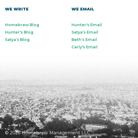
WE WRITE
WE EMAIL
Homebrew Blog
Hunter's Email
Hunter's Blog
Satya’s Email
Satya’s Blog
Beth’s Email
Carly's Email
© 2026 Homebrew Management LLC