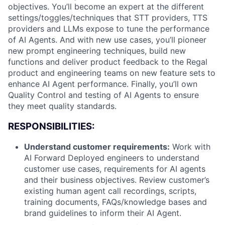
objectives. You’ll become an expert at the different
settings/toggles/techniques that STT providers, TTS
providers and LLMs expose to tune the performance
of AI Agents. And with new use cases, you’ll pioneer
new prompt engineering techniques, build new
functions and deliver product feedback to the Regal
product and engineering teams on new feature sets to
enhance AI Agent performance. Finally, you’ll own
Quality Control and testing of AI Agents to ensure
they meet quality standards.
RESPONSIBILITIES:
Understand customer requirements:
Work with
AI Forward Deployed engineers to understand
customer use cases, requirements for AI agents
and their business objectives. Review customer’s
existing human agent call recordings, scripts,
training documents, FAQs/knowledge bases and
brand guidelines to inform their AI Agent.