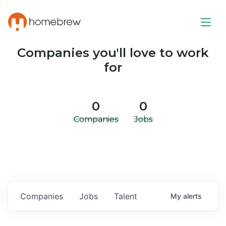
Companies you'll love to work
for
0
0
Companies
Jobs
Companies
Jobs
Talent
My
alerts