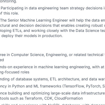
nitoring.
 Participating in data engineering team strategy decisions i
f this role.
 The Senior Machine Learning Engineer will help the data e
ctural and decision decisions that enables creating robust
loping ETLs, and working closely with the Data Science tea
 deploy their models in production.
ree in Computer Science, Engineering, or related technical f
red
nds-on experience in machine learning engineering, with at 
ng-focused roles
nding of database systems, ETL architecture, and data wa
ency in Python and ML frameworks (TensorFlow, PyTorch, Sc
nce building and optimizing large-scale data infrastructur
 tools such as Terraform, CDK, CloudFormation