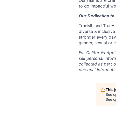
Our teams are craft
to do impactful wo
Our Dedication to 
TrueML and TrueAcc
diverse & inclusive
stronger every day.
gender, sexual orien
For California App
sell personal info
collected as part 
personal informati
This 
See o
See op