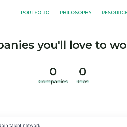
PORTFOLIO
PHILOSOPHY
RESOURC
nies you'll love to wo
0
0
Companies
Jobs
Join talent network