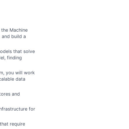
f the Machine
t and build a
odels that solve
l, finding
m, you will work
calable data
stores and
frastructure for
hat require