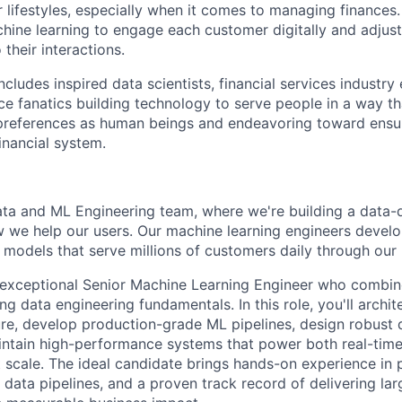
ir lifestyles, especially when it comes to managing finances
ine learning to engage each customer digitally and adjust 
 their interactions.
ludes inspired data scientists, financial services industry
e fanatics building technology to serve people in a way th
preferences as human beings and endeavoring toward ensu
inancial system.
Data and ML Engineering team, where we're building a data-
w we help our users. Our machine learning engineers deve
L models that serve millions of customers daily through our 
 exceptional Senior Machine Learning Engineer who combi
ng data engineering fundamentals. In this role, you'll arch
ure, develop production-grade ML pipelines, design robust
intain high-performance systems that power both real-tim
 scale. The ideal candidate brings hands-on experience in
 data pipelines, and a proven track record of delivering la