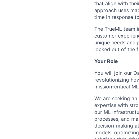
that align with the
approach uses mach
time in response to
The TrueML team inc
customer experienc
unique needs and 
locked out of the f
Your Role
You will join our 
revolutionizing ho
mission-critical M
We are seeking an
expertise with stro
our ML infrastruct
processes, and ma
decision-making at
models, optimizing