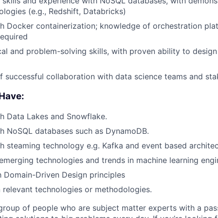
skills and experience with NoSQL databases, with demonst
logies (e.g., Redshift, Databricks)
h Docker containerization; knowledge of orchestration plat
required
al and problem-solving skills, with proven ability to design 
f successful collaboration with data science teams and st
 Have:
th Data Lakes and Snowflake.
th NoSQL databases such as DynamoDB.
h steaming technology e.g. Kafka and event based architec
merging technologies and trends in machine learning engi
th Domain-Driven Design principles
in relevant technologies or methodologies.
roup of people who are subject matter experts with a pas