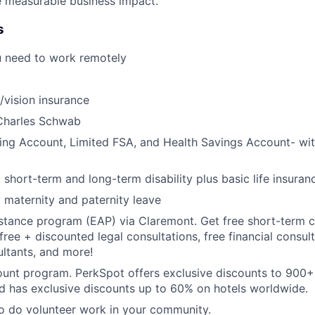
ve measurable business impact.
s
u need to work remotely
/vision insurance
Charles Schwab
ing Account, Limited FSA, and Health Savings Account- with
hort-term and long-term disability plus basic life insuran
y maternity and paternity leave
tance program (EAP) via Claremont. Get free short-term c
free + discounted legal consultations, free financial consul
ultants, and more!
ount program. PerkSpot offers exclusive discounts to 900
d has exclusive discounts up to 60% on hotels worldwide.
to do volunteer work in your community.