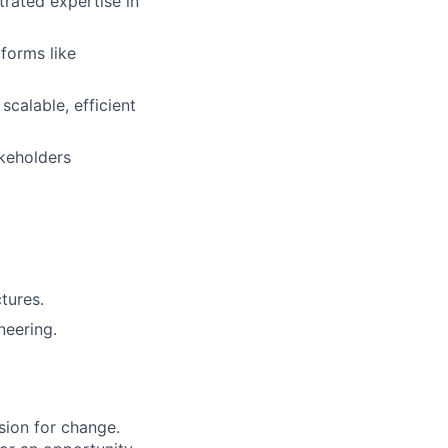
rated expertise in
forms like
scalable, efficient
akeholders
tures.
neering.
sion for change.