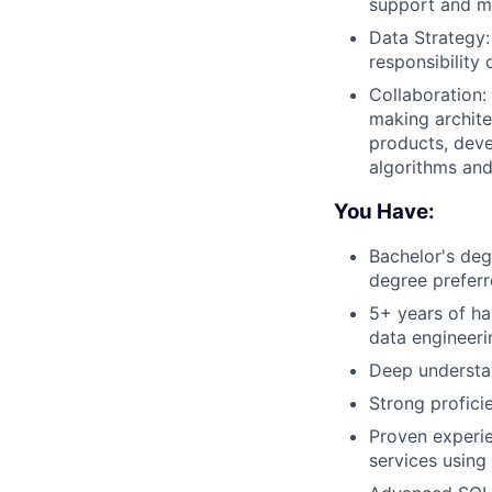
support and mo
Data Strategy:
responsibility o
Collaboration:
making archite
products, deve
algorithms and
You Have:
Bachelor's deg
degree prefer
5+ years of ha
data engineeri
Deep understa
Strong profici
Proven experie
services using