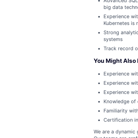
Advanced SQL 
big data techno
Experience wit
Kubernetes is 
Strong analytic
systems
Track record o
You Might Also
Experience wi
Experience wi
Experience wit
Knowledge of e
Familiarity wi
Certification 
We are a dynamic g