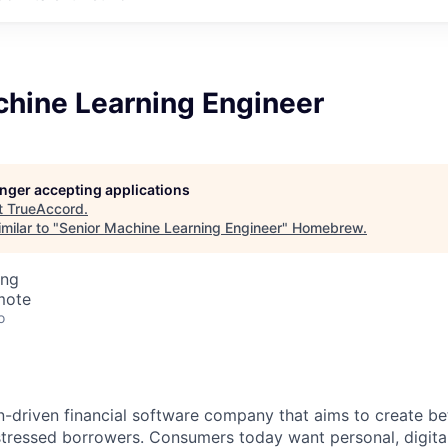
chine Learning Engineer
longer accepting applications
t
TrueAccord
.
milar to "
Senior Machine Learning Engineer
"
Homebrew
.
ing
mote
o
n-driven financial software company that aims to create b
stressed borrowers. Consumers today want personal, digital