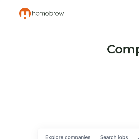
Compa
Explore
companies
Search
jobs