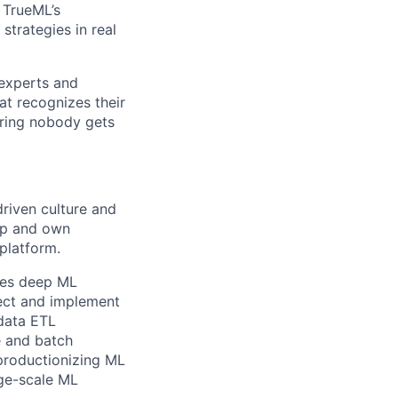
. TrueML’s
strategies in real
 experts and
at recognizes their
ring nobody gets
driven culture and
lop and own
platform.
nes deep ML
itect and implement
 data ETL
e and batch
 productionizing ML
rge-scale ML