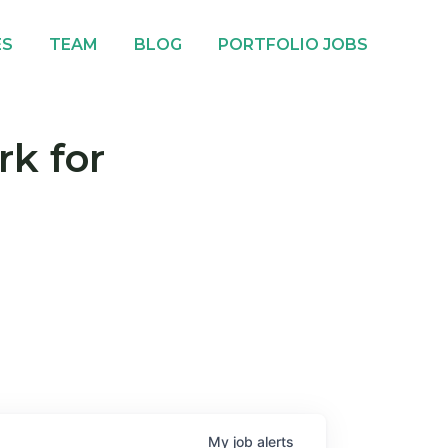
ES
TEAM
BLOG
PORTFOLIO JOBS
rk for
My
job
alerts