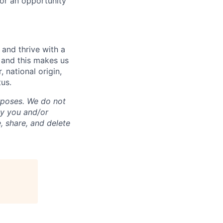
for an opportunity
and thrive with a
s and this makes us
 national origin,
tus.
rposes. We do not
by you and/or
, share, and delete