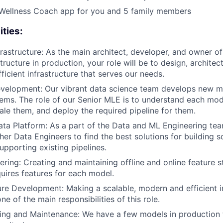
 Wellness Coach app for you and 5 family members
ities:
frastructure: As the main architect, developer, and owner o
tructure in production, your role will be to design, architec
ficient infrastructure that serves our needs.
evelopment: Our vibrant data science team develops new m
ems. The role of our Senior MLE is to understand each mode
cale them, and deploy the required pipeline for them.
ata Platform: As a part of the Data and ML Engineering tea
her Data Engineers to find the best solutions for building s
upporting existing pipelines.
ering: Creating and maintaining offline and online feature 
uires features for each model.
ure Development: Making a scalable, modern and efficient in
e of the main responsibilities of this role.
ng and Maintenance: We have a few models in production t