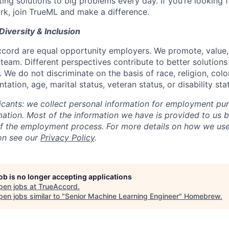
ing solutions to big problems every day. If you’re looking 
rk, join TrueML and make a difference.
Diversity & Inclusion
ord are equal opportunity employers. We promote, value, 
 team. Different perspectives contribute to better solution
 We do not discriminate on the basis of race, religion, color,
tation, age, marital status, veteran status, or disability sta
licants: we collect personal information for employment pu
rmation. Most of the information we have is provided to us 
of the employment process. For more details on how we use
on see our
Privacy Policy
.
job is no longer accepting applications
pen jobs at
TrueAccord
.
en jobs similar to "
Senior Machine Learning Engineer
"
Homebrew
.