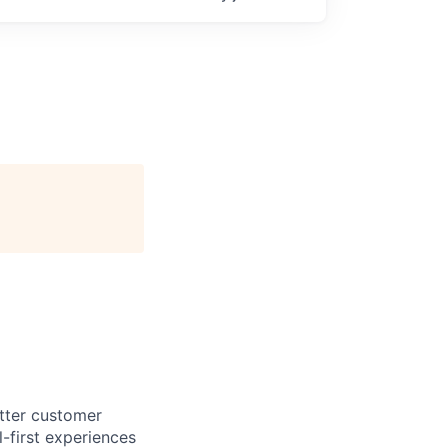
etter customer
-first experiences