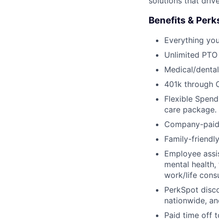
solutions that dri
Benefits & Perk
Everything yo
Unlimited PTO
Medical/dental
401k through 
Flexible Spend
care package.
Company-paid s
Family-friendl
Employee assis
mental health, 
work/life cons
PerkSpot disc
nationwide, an
Paid time off 