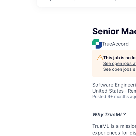
Senior Ma
TrueAccord
This job is no 
See open jobs a
See open jobs si
Software Engineer
United States · Re
Posted
6+ months ag
Why TrueML?
TrueML is a missio
experiences for di