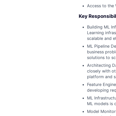
Access to the
Key Responsibil
Building ML In
Learning infras
scalable and ef
ML Pipeline D
business probl
solutions to s
Architecting D
closely with ot
platform and s
Feature Engine
developing req
ML Infrastruct
ML models is on
Model Monitori