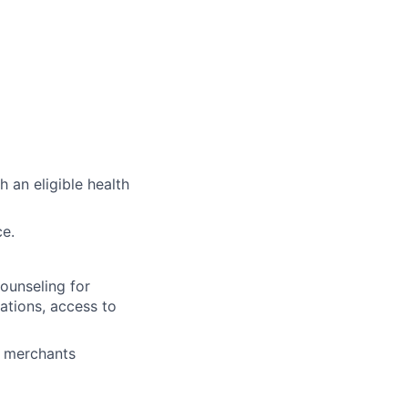
 an eligible health
ce.
ounseling for
tations, access to
+ merchants