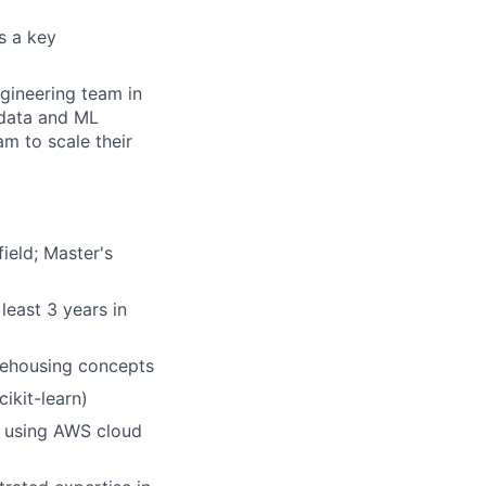
s a key
ngineering team in
 data and ML
m to scale their
ield; Master's
least 3 years in
rehousing concepts
ikit-learn)
e using AWS cloud