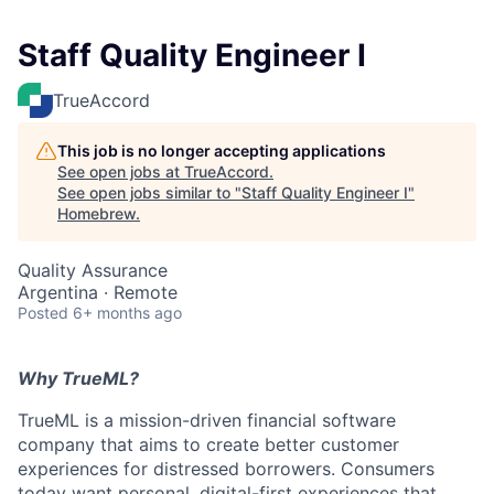
Staff Quality Engineer I
TrueAccord
This job is no longer accepting applications
See open jobs at
TrueAccord
.
See open jobs similar to "
Staff Quality Engineer I
"
Homebrew
.
Quality Assurance
Argentina · Remote
Posted
6+ months ago
Why TrueML?
TrueML is a mission-driven financial software
company that aims to create better customer
experiences for distressed borrowers. Consumers
today want personal, digital-first experiences that