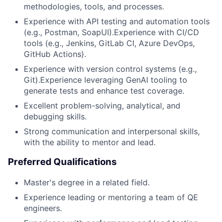
methodologies, tools, and processes.
Experience with API testing and automation tools
(e.g., Postman, SoapUI).Experience with CI/CD
tools (e.g., Jenkins, GitLab CI, Azure DevOps,
GitHub Actions).
Experience with version control systems (e.g.,
Git).Experience leveraging GenAI tooling to
generate tests and enhance test coverage.
Excellent problem-solving, analytical, and
debugging skills.
Strong communication and interpersonal skills,
with the ability to mentor and lead.
Preferred Qualifications
Master's degree in a related field.
Experience leading or mentoring a team of QE
engineers.