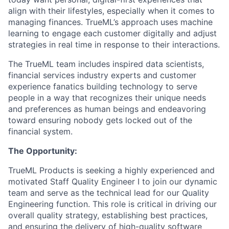
align with their lifestyles, especially when it comes to
managing finances. TrueML’s approach uses machine
learning to engage each customer digitally and adjust
strategies in real time in response to their interactions.
The TrueML team includes inspired data scientists,
financial services industry experts and customer
experience fanatics building technology to serve
people in a way that recognizes their unique needs
and preferences as human beings and endeavoring
toward ensuring nobody gets locked out of the
financial system.
The Opportunity:
TrueML Products is seeking a highly experienced and
motivated Staff Quality Engineer I to join our dynamic
team and serve as the technical lead for our Quality
Engineering function. This role is critical in driving our
overall quality strategy, establishing best practices,
and ensuring the delivery of high-quality software