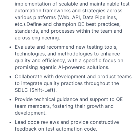
implementation of scalable and maintainable test
automation frameworks and strategies across
various platforms (Web, API, Data Pipelines,
etc.).Define and champion QE best practices,
standards, and processes within the team and
across engineering.
Evaluate and recommend new testing tools,
technologies, and methodologies to enhance
quality and efficiency, with a specific focus on
promising agentic AI-powered solutions.
Collaborate with development and product teams
to integrate quality practices throughout the
SDLC (Shift-Left).
Provide technical guidance and support to QE
team members, fostering their growth and
development.
Lead code reviews and provide constructive
feedback on test automation code.