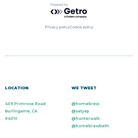
Powered by Getro.com
Privacy policy
Cookie policy
LOCATION
WE TWEET
409 Primrose Road
@homebrew
Burlingame, CA
@satyap
94010
@hunterwalk
@homebrewbeth