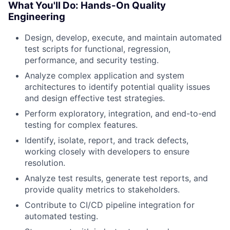
What You'll Do: Hands-On Quality
Engineering
Design, develop, execute, and maintain automated
test scripts for functional, regression,
performance, and security testing.
Analyze complex application and system
architectures to identify potential quality issues
and design effective test strategies.
Perform exploratory, integration, and end-to-end
testing for complex features.
Identify, isolate, report, and track defects,
working closely with developers to ensure
resolution.
Analyze test results, generate test reports, and
provide quality metrics to stakeholders.
Contribute to CI/CD pipeline integration for
automated testing.