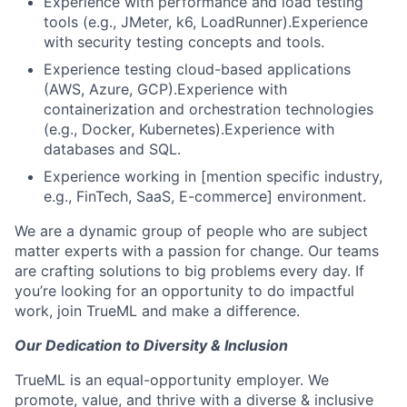
Experience with performance and load testing
tools (e.g., JMeter, k6, LoadRunner).Experience
with security testing concepts and tools.
Experience testing cloud-based applications
(AWS, Azure, GCP).Experience with
containerization and orchestration technologies
(e.g., Docker, Kubernetes).Experience with
databases and SQL.
Experience working in [mention specific industry,
e.g., FinTech, SaaS, E-commerce] environment.
We are a dynamic group of people who are subject
matter experts with a passion for change. Our teams
are crafting solutions to big problems every day. If
you’re looking for an opportunity to do impactful
work, join TrueML and make a difference.
Our Dedication to Diversity & Inclusion
TrueML is an equal-opportunity employer. We
promote, value, and thrive with a diverse & inclusive