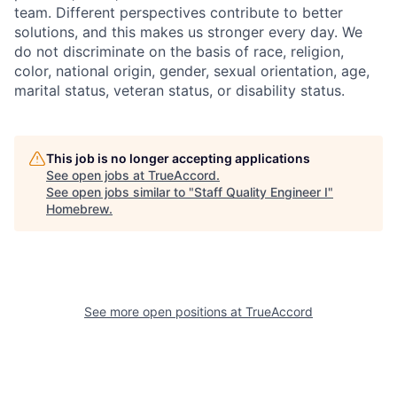
team. Different perspectives contribute to better
solutions, and this makes us stronger every day. We
do not discriminate on the basis of race, religion,
color, national origin, gender, sexual orientation, age,
marital status, veteran status, or disability status.
This job is no longer accepting applications
See open jobs at
TrueAccord
.
See open jobs similar to "
Staff Quality Engineer I
"
Homebrew
.
See more open positions at
TrueAccord