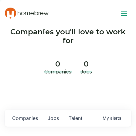
Companies you'll love to work
for
0
0
Companies
Jobs
Companies
Jobs
Talent
My
alerts