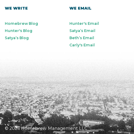
WE WRITE
WE EMAIL
Homebrew Blog
Hunter's Email
Hunter's Blog
Satya’s Email
Satya’s Blog
Beth’s Email
Carly's Email
© 2026 Homebrew Management LLC