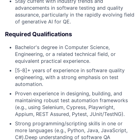
Stay current with industry trends and
advancements in software testing and quality
assurance, particularly in the rapidly evolving field
of generative AI for QE.
Required Qualifications
Bachelor's degree in Computer Science,
Engineering, or a related technical field, or
equivalent practical experience.
[5-8]+ years of experience in software quality
engineering, with a strong emphasis on test
automation.
Proven experience in designing, building, and
maintaining robust test automation frameworks
(e.g., using Selenium, Cypress, Playwright,
Appium, REST Assured, Pytest, JUnit/TestNG).
Strong programming/scripting skills in one or
more languages (e.g., Python, Java, JavaScript,
C#).Deep understanding of software QA