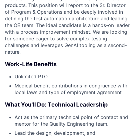
products. This position will report to the Sr. Director
of Program & Operations and be deeply involved in
defining the test automation architecture and leading
the QE team. The ideal candidate is a hands-on leader
with a process improvement mindset. We are looking
for someone eager to solve complex testing
challenges and leverages GenAI tooling as a second-
nature.
Work-Life Benefits
Unlimited PTO
Medical benefit contributions in congruence with
local laws and type of employment agreement
What You'll Do: Technical Leadership
Act as the primary technical point of contact and
mentor for the Quality Engineering team.
Lead the design, development, and