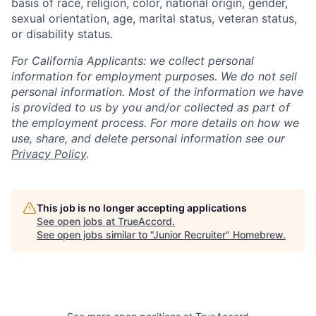
basis of race, religion, color, national origin, gender,
sexual orientation, age, marital status, veteran status,
or disability status.
For California Applicants: we collect personal
information for employment purposes. We do not sell
personal information. Most of the information we have
is provided to us by you and/or collected as part of
the employment process. For more details on how we
use, share, and delete personal information see our
Privacy Policy
.
This job is no longer accepting applications
See open jobs at
TrueAccord
.
See open jobs similar to "
Junior Recruiter
"
Homebrew
.