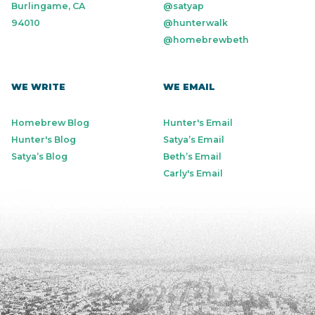
Burlingame, CA
@satyap
94010
@hunterwalk
@homebrewbeth
WE WRITE
WE EMAIL
Homebrew Blog
Hunter's Email
Hunter's Blog
Satya’s Email
Satya’s Blog
Beth’s Email
Carly's Email