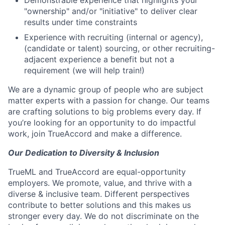
"ownership" and/or "initiative" to deliver clear
results under time constraints
Experience with recruiting (internal or agency),
(candidate or talent) sourcing, or other recruiting-
adjacent experience a benefit but not a
requirement (we will help train!)
We are a dynamic group of people who are subject
matter experts with a passion for change. Our teams
are crafting solutions to big problems every day. If
you’re looking for an opportunity to do impactful
work, join TrueAccord and make a difference.
Our Dedication to Diversity & Inclusion
TrueML and TrueAccord are equal-opportunity
employers. We promote, value, and thrive with a
diverse & inclusive team. Different perspectives
contribute to better solutions and this makes us
stronger every day. We do not discriminate on the