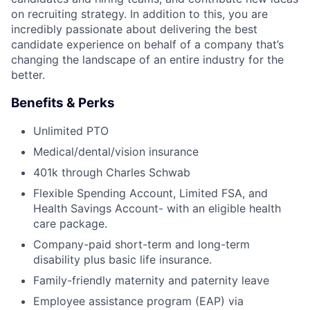
on recruiting strategy. In addition to this, you are
incredibly passionate about delivering the best
candidate experience on behalf of a company that’s
changing the landscape of an entire industry for the
better.
Benefits & Perks
Unlimited PTO
Medical/dental/vision insurance
401k through Charles Schwab
Flexible Spending Account, Limited FSA, and
Health Savings Account- with an eligible health
care package.
Company-paid short-term and long-term
disability plus basic life insurance.
Family-friendly maternity and paternity leave
Employee assistance program (EAP) via