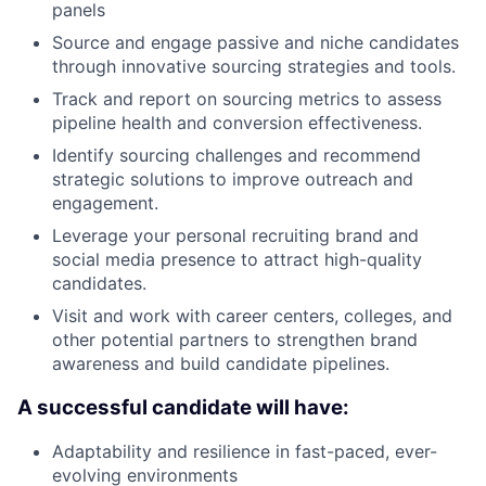
panels
Source and engage passive and niche candidates
through innovative sourcing strategies and tools.
Track and report on sourcing metrics to assess
pipeline health and conversion effectiveness.
Identify sourcing challenges and recommend
strategic solutions to improve outreach and
engagement.
Leverage your personal recruiting brand and
social media presence to attract high-quality
candidates.
Visit and work with career centers, colleges, and
other potential partners to strengthen brand
awareness and build candidate pipelines.
A successful candidate will have:
Adaptability and resilience in fast-paced, ever-
evolving environments