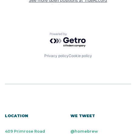
See more open positions at
TrueAccord
Powered by Getro.com
Privacy policy
Cookie policy
LOCATION
WE TWEET
409 Primrose Road
@homebrew