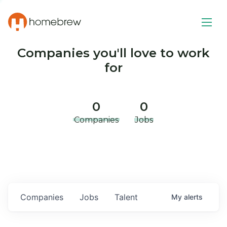
Companies you'll love to work
for
0
0
Companies
Jobs
Companies
Jobs
Talent
My
alerts