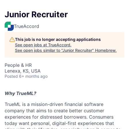
Junior Recruiter
TrueAccord
This job is no longer accepting applications
See open jobs at
TrueAccord
.
See open jobs similar to "
Junior Recruiter
"
Homebrew
.
People & HR
Lenexa, KS, USA
Posted
6+ months ago
Why TrueML?
TrueML is a mission-driven financial software
company that aims to create better customer
experiences for distressed borrowers. Consumers
today want personal, digital-first experiences that