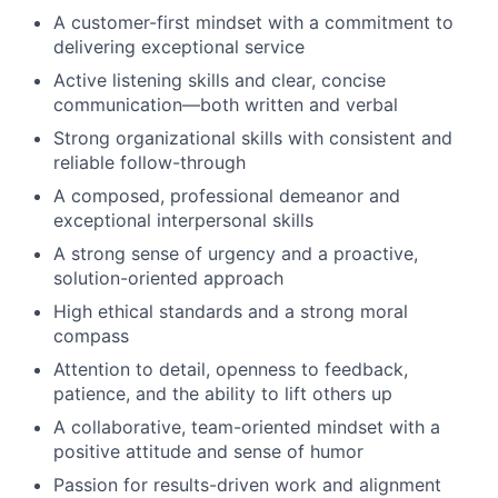
A customer-first mindset with a commitment to
delivering exceptional service
Active listening skills and clear, concise
communication—both written and verbal
Strong organizational skills with consistent and
reliable follow-through
A composed, professional demeanor and
exceptional interpersonal skills
A strong sense of urgency and a proactive,
solution-oriented approach
High ethical standards and a strong moral
compass
Attention to detail, openness to feedback,
patience, and the ability to lift others up
A collaborative, team-oriented mindset with a
positive attitude and sense of humor
Passion for results-driven work and alignment