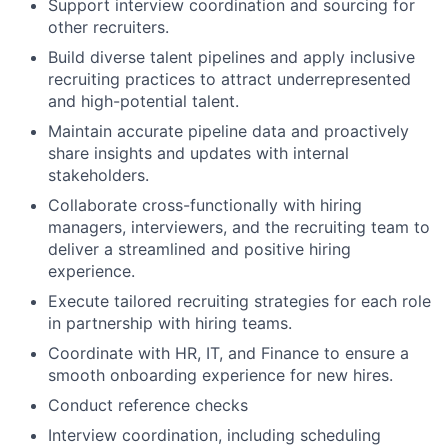
Support interview coordination and sourcing for
other recruiters.
Build diverse talent pipelines and apply inclusive
recruiting practices to attract underrepresented
and high-potential talent.
Maintain accurate pipeline data and proactively
share insights and updates with internal
stakeholders.
Collaborate cross-functionally with hiring
managers, interviewers, and the recruiting team to
deliver a streamlined and positive hiring
experience.
Execute tailored recruiting strategies for each role
in partnership with hiring teams.
Coordinate with HR, IT, and Finance to ensure a
smooth onboarding experience for new hires.
Conduct reference checks
Interview coordination, including scheduling