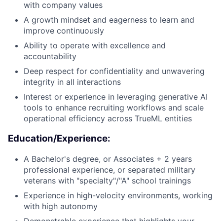
with company values
A growth mindset and eagerness to learn and
improve continuously
Ability to operate with excellence and
accountability
Deep respect for confidentiality and unwavering
integrity in all interactions
Interest or experience in leveraging generative AI
tools to enhance recruiting workflows and scale
operational efficiency across TrueML entities
Education/Experience:
A Bachelor's degree, or Associates + 2 years
professional experience, or separated military
veterans with "specialty"/"A" school trainings
Experience in high-velocity environments, working
with high autonomy
Demonstrable experience that highlights your