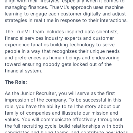
align with their lifestyles, especially when it comes to
managing finances. TrueML’s approach uses machine
learning to engage each customer digitally and adjust
strategies in real time in response to their interactions.
The TrueML team includes inspired data scientists,
financial services industry experts and customer
experience fanatics building technology to serve
people in a way that recognizes their unique needs
and preferences as human beings and endeavoring
toward ensuring nobody gets locked out of the
financial system.
The Role:
As the Junior Recruiter, you will serve as the first
impression of the company. To be successful in this
role, you have the ability to tell the story about our
family of companies and illustrate our mission and
values. You will communicate effectively throughout
the full recruiting cycle, build relationships with both
candidates and hiring teams, and contribute new ideas