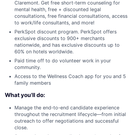
Claremont. Get free short-term counseling for
mental health, free + discounted legal
consultations, free financial consultations, access
to work/life consultants, and more!
PerkSpot discount program. PerkSpot offers
exclusive discounts to 900+ merchants
nationwide, and has exclusive discounts up to
60% on hotels worldwide.
Paid time off to do volunteer work in your
community.
Access to the Wellness Coach app for you and 5
family members
What you'll do:
Manage the end-to-end candidate experience
throughout the recruitment lifecycle—from initial
outreach to offer negotiations and successful
close.