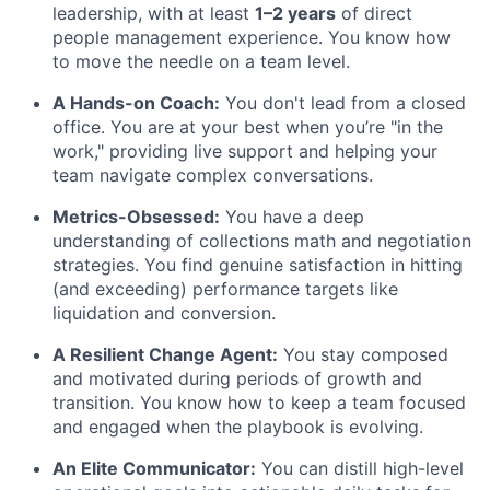
leadership, with at least
1–2 years
of direct
people management experience. You know how
to move the needle on a team level.
A Hands-on Coach:
You don't lead from a closed
office. You are at your best when you’re "in the
work," providing live support and helping your
team navigate complex conversations.
Metrics-Obsessed:
You have a deep
understanding of collections math and negotiation
strategies. You find genuine satisfaction in hitting
(and exceeding) performance targets like
liquidation and conversion.
A Resilient Change Agent:
You stay composed
and motivated during periods of growth and
transition. You know how to keep a team focused
and engaged when the playbook is evolving.
An Elite Communicator:
You can distill high-level