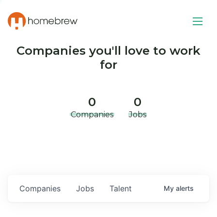
Companies you'll love to work
for
0
0
Companies
Jobs
Companies
Jobs
Talent
My
alerts