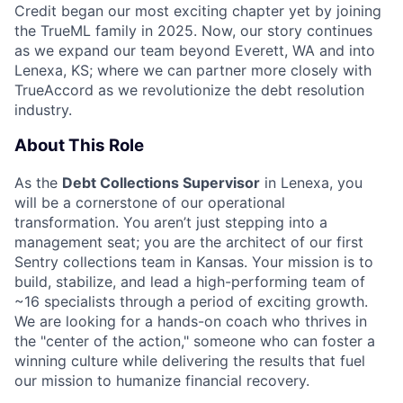
Credit began our most exciting chapter yet by joining
the TrueML family in 2025. Now, our story continues
as we expand our team beyond Everett, WA and into
Lenexa, KS;
where we can partner more closely with
TrueAccord as we revolutionize the debt resolution
industry.
About This Role
As the
Debt Collections Supervisor
in Lenexa, you
will be a cornerstone of our operational
transformation. You aren’t just stepping into a
management seat; you are the architect of our first
Sentry collections team in Kansas. Your mission is to
build, stabilize, and lead a high-performing team of
~16 specialists through a period of exciting growth.
We are looking for a hands-on coach who thrives in
the "center of the action," someone who can foster a
winning culture while delivering the results that fuel
our mission to humanize financial recovery.