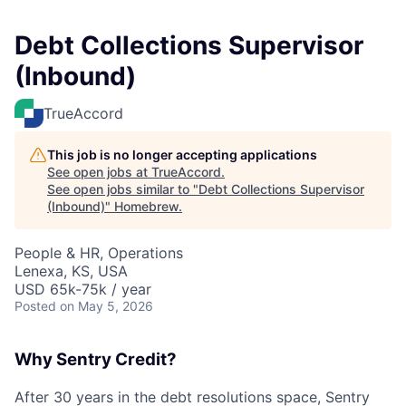
Debt Collections Supervisor
(Inbound)
TrueAccord
This job is no longer accepting applications
See open jobs at
TrueAccord
.
See open jobs similar to "
Debt Collections Supervisor
(Inbound)
"
Homebrew
.
People & HR, Operations
Lenexa, KS, USA
USD 65k-75k / year
Posted
on May 5, 2026
Why Sentry Credit?
After 30 years in the debt resolutions space, Sentry