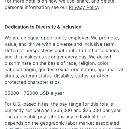
For more details on how we use, share, and delete
personal information see our
Privacy Policy
.
Dedication to Diversity & Inclusion
We are an equal opportunity employer. We promote,
value, and thrive with a diverse and inclusive team.
Different perspectives contribute to better solutions
and this makes us stronger every day. We do not
discriminate on the basis of race, religion, color,
national origin, gender, sexual orientation, age, marital
status, veteran status, disability status, or other
protected characteristics.
65000 - 75000 USD a year
For U.S.-based hires, the pay range for this role is
currently set between $65,000 and $75,000 per year.
The applicable pay rate for any individual hire
depends on the geographic labor market associated