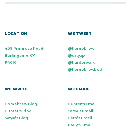
LOCATION
WE TWEET
409 Primrose Road
@homebrew
Burlingame, CA
@satyap
94010
@hunterwalk
@homebrewbeth
WE WRITE
WE EMAIL
Homebrew Blog
Hunter's Email
Hunter's Blog
Satya’s Email
Satya’s Blog
Beth’s Email
Carly's Email