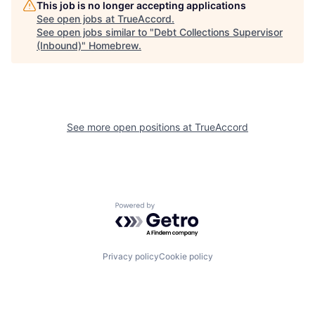
This job is no longer accepting applications
See open jobs at
TrueAccord
.
See open jobs similar to "
Debt Collections Supervisor
(Inbound)
"
Homebrew
.
See more open positions at
TrueAccord
Powered by Getro.com
Privacy policy
Cookie policy