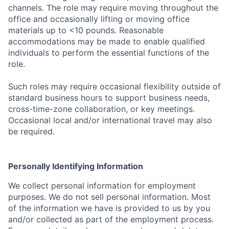
channels. The role may require moving throughout the
office and occasionally lifting or moving office
materials up to <10 pounds. Reasonable
accommodations may be made to enable qualified
individuals to perform the essential functions of the
role.
Such roles may require occasional flexibility outside of
standard business hours to support business needs,
cross-time-zone collaboration, or key meetings.
Occasional local and/or international travel may also
be required.
Personally Identifying Information
We collect personal information for employment
purposes. We do not sell personal information. Most
of the information we have is provided to us by you
and/or collected as part of the employment process.