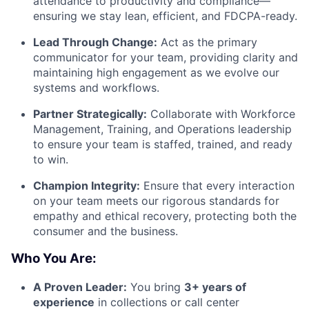
attendance to productivity and compliance—
ensuring we stay lean, efficient, and FDCPA-ready.
Lead Through Change:
Act as the primary
communicator for your team, providing clarity and
maintaining high engagement as we evolve our
systems and workflows.
Partner Strategically:
Collaborate with Workforce
Management, Training, and Operations leadership
to ensure your team is staffed, trained, and ready
to win.
Champion Integrity:
Ensure that every interaction
on your team meets our rigorous standards for
empathy and ethical recovery, protecting both the
consumer and the business.
Who You Are:
A Proven Leader:
You bring
3+ years of
experience
in collections or call center