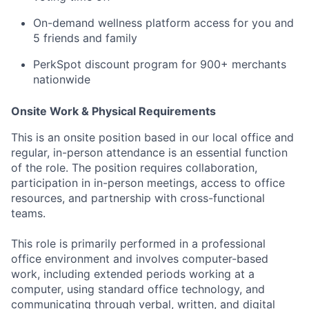
On-demand wellness platform access for you and
5 friends and family
PerkSpot discount program for 900+ merchants
nationwide
Onsite Work & Physical Requirements
This is an onsite position based in our local office and
regular, in-person attendance is an essential function
of the role. The position requires collaboration,
participation in in-person meetings, access to office
resources, and partnership with cross-functional
teams.
This role is primarily performed in a professional
office environment and involves computer-based
work, including extended periods working at a
computer, using standard office technology, and
communicating through verbal, written, and digital