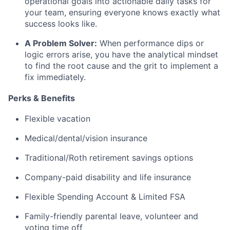
operational goals into actionable daily tasks for
your team, ensuring everyone knows exactly what
success looks like.
A Problem Solver:
When performance dips or
logic errors arise, you have the analytical mindset
to find the root cause and the grit to implement a
fix immediately.
Perks & Benefits
Flexible vacation
Medical/dental/vision insurance
Traditional/Roth retirement savings options
Company-paid disability and life insurance
Flexible Spending Account & Limited FSA
Family-friendly parental leave, volunteer and
voting time off