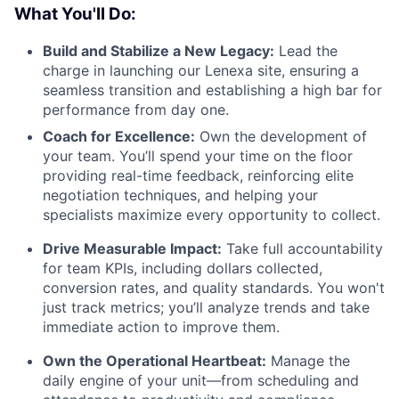
What You'll Do:
Build and Stabilize a New Legacy:
Lead the
charge in launching our Lenexa site, ensuring a
seamless transition and establishing a high bar for
performance from day one.
Coach for Excellence:
Own the development of
your team. You’ll spend your time on the floor
providing real-time feedback, reinforcing elite
negotiation techniques, and helping your
specialists maximize every opportunity to collect.
Drive Measurable Impact:
Take full accountability
for team KPIs, including dollars collected,
conversion rates, and quality standards. You won't
just track metrics; you’ll analyze trends and take
immediate action to improve them.
Own the Operational Heartbeat:
Manage the
daily engine of your unit—from scheduling and