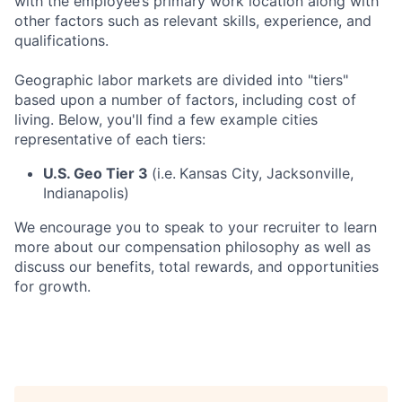
with the employee’s primary work location along with
other factors such as relevant skills, experience, and
qualifications.
Geographic labor markets are divided into "tiers"
based upon a number of factors, including cost of
living. Below, you'll find a few example cities
representative of each tiers:
U.S. Geo Tier 3
(i.e.
Kansas City, Jacksonville,
Indianapolis)
We encourage you to speak to your recruiter to learn
more about our compensation philosophy as well as
discuss our benefits, total rewards, and opportunities
for growth.