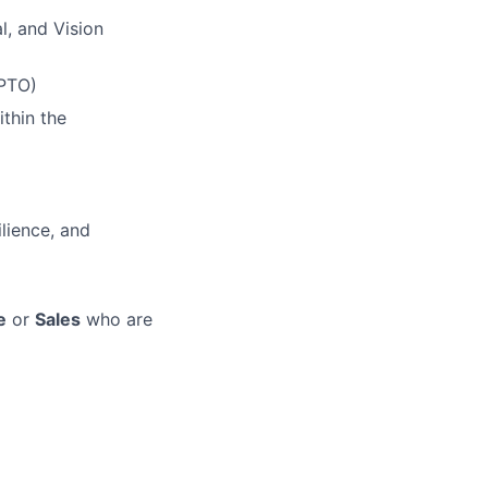
l, and Vision
(PTO)
thin the
lience, and
e
or
Sales
who are