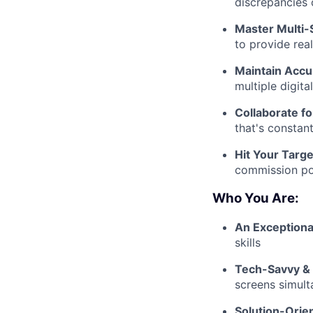
discrepancies 
Master Multi-
to provide rea
Maintain Accu
multiple digita
Collaborate f
that's constan
Hit Your Targe
commission pot
Who You Are:
An Exception
skills
Tech-Savvy & 
screens simult
Solution-Orie