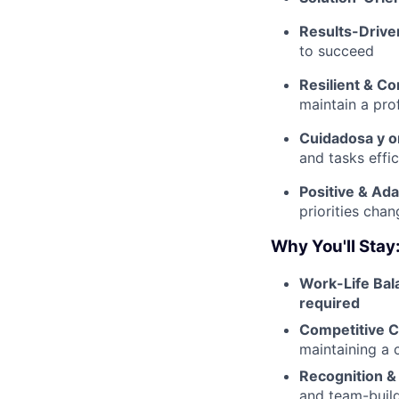
Results-Drive
to succeed
Resilient & C
maintain a pro
Cuidadosa y o
and tasks effic
Positive & Ada
priorities cha
Why You'll Stay
Work-Life Bal
required
Competitive C
maintaining a c
Recognition &
and team-buil