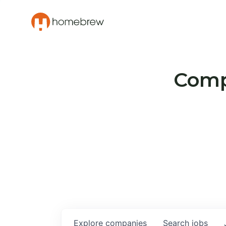
Compa
Explore
companies
Search
jobs