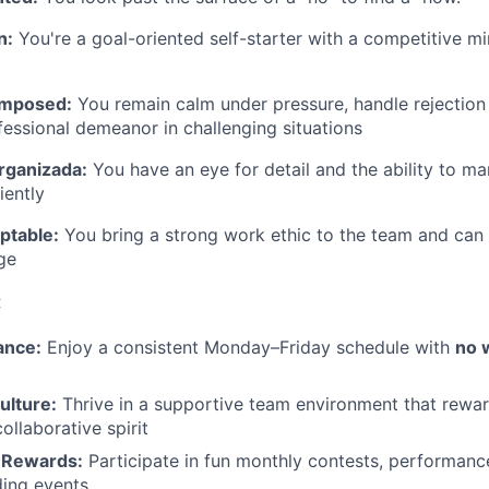
n:
You're a goal-oriented self-starter with a competitive mi
omposed:
You remain calm under pressure, handle rejection
fessional demeanor in challenging situations
rganizada:
You have an eye for detail and the ability to m
iently
ptable:
You bring a strong work ethic to the team and can 
nge
:
ance:
Enjoy a consistent Monday–Friday schedule with
no 
ulture:
Thrive in a supportive team environment that rewar
ollaborative spirit
 Rewards:
Participate in fun monthly contests, performanc
ding events