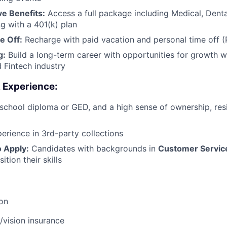
e Benefits:
Access a full package including Medical, Denta
ng with a 401(k) plan
e Off:
Recharge with paid vacation and personal time off 
g:
Build a long-term career with opportunities for growth wi
d Fintech industry
& Experience:
school diploma or GED, and a high sense of ownership, resi
erience in 3rd-party collections
 Apply:
Candidates with backgrounds in
Customer Servic
ition their skills
ion
/vision insurance