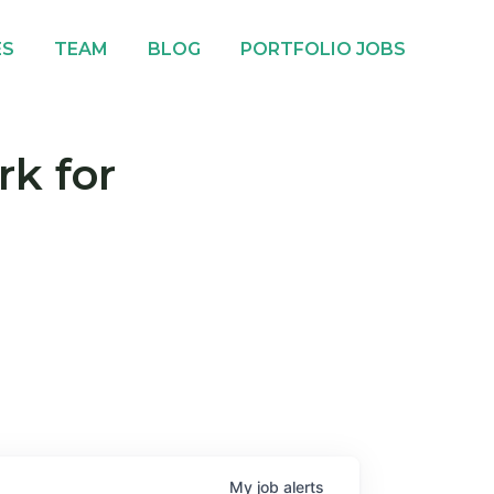
ES
TEAM
BLOG
PORTFOLIO JOBS
rk for
My
job
alerts