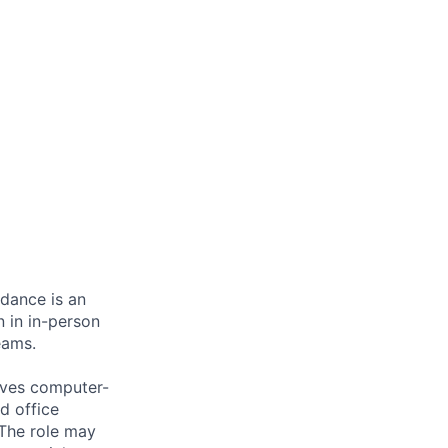
ndance is an
n in in-person
eams.
olves computer-
d office
 The role may