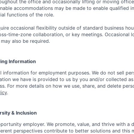
ughout the office and occasionally lifting or moving office
nable accommodations may be made to enable qualified ind
al functions of the role.
uire occasional flexibility outside of standard business ho
oss-time-zone collaboration, or key meetings. Occasional l
l may also be required.
ying Information
l information for employment purposes. We do not sell per
ation we have is provided to us by you and/or collected as
. For more details on how we use, share, and delete pers
licy
.
rsity & Inclusion
portunity employer. We promote, value, and thrive with a 
ferent perspectives contribute to better solutions and this