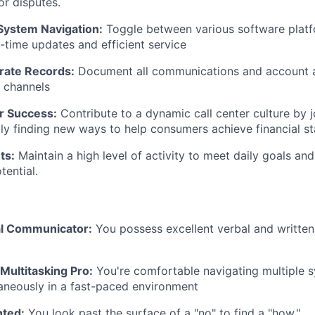
or disputes.
System Navigation:
Toggle between various software plat
l-time updates and efficient service
rate Records:
Document all communications and account ac
l channels
or Success:
Contribute to a dynamic call center culture by 
tly finding new ways to help consumers achieve financial sta
ts:
Maintain a high level of activity to meet daily goals a
ential.
al Communicator:
You possess excellent verbal and writte
Multitasking Pro:
You're comfortable navigating multiple 
aneously in a fast-paced environment
nted:
You look past the surface of a "no" to find a "how."