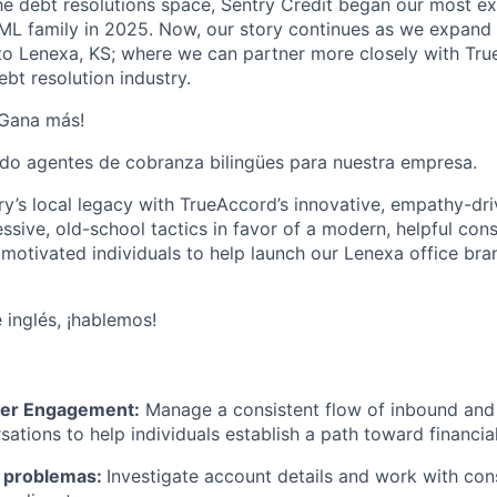
the debt resolutions space, Sentry Credit began our most ex
eML family in 2025. Now, our story continues as we expan
to Lenexa, KS;
where we can partner more closely with Tr
ebt resolution industry.
¡Gana más!
do agentes de cobranza bilingües para nuestra empresa.
y’s local legacy with TrueAccord’s innovative, empathy-dr
essive, old-school tactics in favor of a modern, helpful co
 motivated individuals to help launch our Lenexa office br
 inglés, ¡hablemos!
er Engagement:
Manage a consistent flow of inbound and 
ations to help individuals establish a path toward financial
e problemas:
Investigate account details and work with co