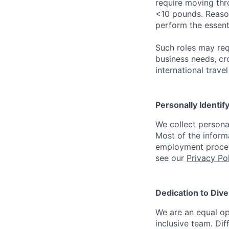
require moving thro
<10 pounds. Reaso
perform the essenti
Such roles may req
business needs, cr
international trave
Personally Identif
We collect persona
Most of the inform
employment process
see our
Privacy Po
Dedication to Dive
We are an equal op
inclusive team. Dif