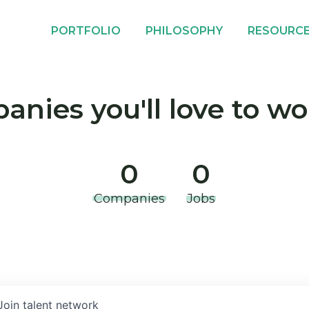
PORTFOLIO
PHILOSOPHY
RESOURC
nies you'll love to wo
0
0
Companies
Jobs
Join talent network