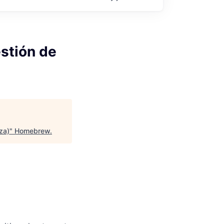
estión de
za)
"
Homebrew
.