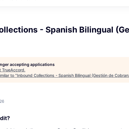
llections - Spanish Bilingual (G
longer accepting applications
t
TrueAccord
.
milar to "
Inbound Collections - Spanish Bilingual (Gestión de Cobran
026
dit?