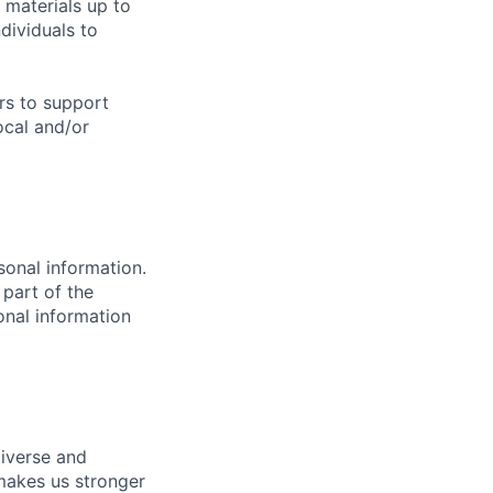
 materials up to
ividuals to
urs to support
ocal and/or
sonal information.
 part of the
onal information
diverse and
 makes us stronger