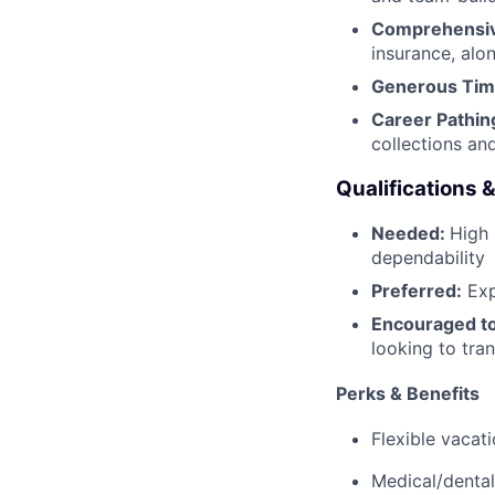
Comprehensiv
insurance, alo
Generous Tim
Career Pathin
collections an
Qualifications 
Needed:
High 
dependability
Preferred:
Exp
Encouraged to
looking to trans
Perks & Benefits
Flexible vacat
Medical/dental