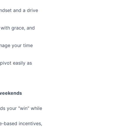
ndset and a drive
 with grace, and
anage your time
pivot easily as
weekends
ds your "win" while
e-based incentives,