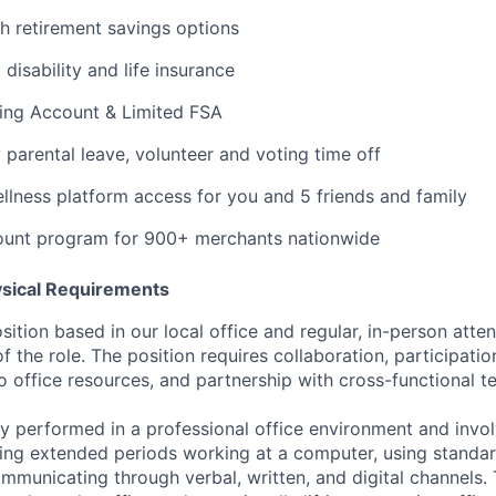
th retirement savings options
isability and life insurance
ding Account & Limited FSA
y parental leave, volunteer and voting time off
ness platform access for you and 5 friends and family
ount program for 900+ merchants nationwide
ysical Requirements
osition based in our local office and regular, in-person atte
of the role. The position requires collaboration, participatio
o office resources, and partnership with cross-functional t
rily performed in a professional office environment and inv
ing extended periods working at a computer, using standar
mmunicating through verbal, written, and digital channels.