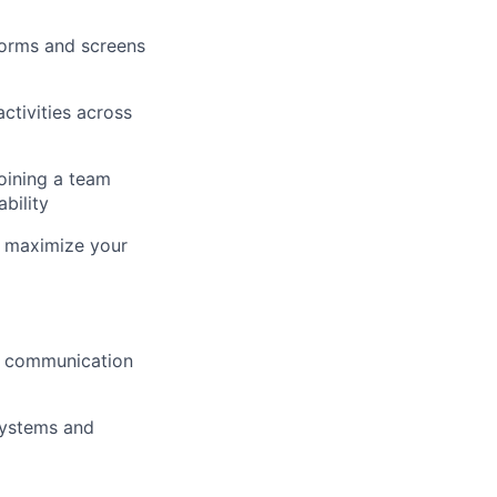
forms and screens
tivities across
joining a team
bility
nd maximize your
n communication
systems and