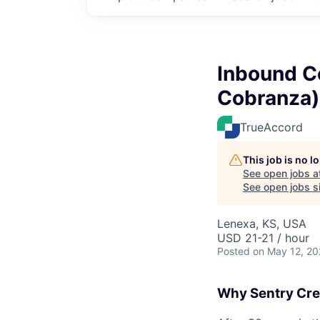
Inbound Co
Cobranza)
TrueAccord
This job is no 
See open jobs a
See open jobs si
Lenexa, KS, USA
USD 21-21 / hour
Posted
on May 12, 2
Why Sentry Cre