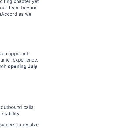
citing chapter yet
d our team beyond
ueAccord as we
iven approach,
nsumer experience.
anch
opening
July
outbound calls,
 stability
nsumers to resolve