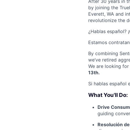
After 30 years in 
by joining the Tru
Everett, WA and in
revolutionize the d
¿Hablas español? 
Estamos contratan
By combining Sentr
we’ve retired aggr
We are looking for
13th.
Si hablas español e
What You'll Do:
Drive Consum
guiding convers
Resolución d