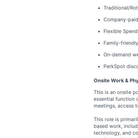
Traditional/Ro
Company-paid d
Flexible Spen
Family-friendl
On-demand well
PerkSpot disc
Onsite Work & Ph
This is an onsite p
essential function 
meetings, access t
This role is prima
based work, includ
technology, and co