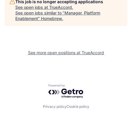
This job is no longer accepting applications
See open jobs at
TrueAccord
.
See open jobs similar to "
Manager, Platform
Enablement
"
Homebrew
.
See more open positions at
TrueAccord
Powered by Getro.com
Privacy policy
Cookie policy