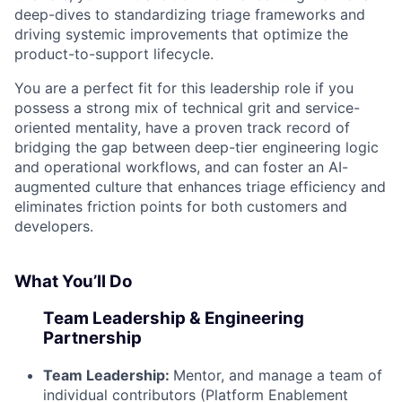
deep-dives to standardizing triage frameworks and
driving systemic improvements that optimize the
product-to-support lifecycle.
You are a perfect fit for this leadership role if you
possess a strong mix of technical grit and service-
oriented mentality, have a proven track record of
bridging the gap between deep-tier engineering logic
and operational workflows, and can foster an AI-
augmented culture that enhances triage efficiency and
eliminates friction points for both customers and
developers.
What You’ll Do
Team Leadership & Engineering
Partnership
Team Leadership:
Mentor, and manage a team of
individual contributors (Platform Enablement