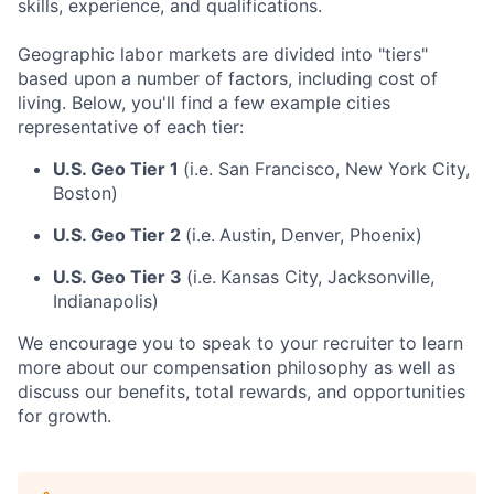
skills, experience, and qualifications.
Geographic labor markets are divided into "tiers"
based upon a number of factors, including cost of
living. Below, you'll find a few example cities
representative of each tier:
U.S. Geo Tier 1
(i.e. San Francisco, New York City,
Boston)
U.S. Geo Tier 2
(i.e.
Austin, Denver, Phoenix)
U.S. Geo Tier 3
(i.e.
Kansas City, Jacksonville,
Indianapolis)
We encourage you to speak to your recruiter to learn
more about our compensation philosophy as well as
discuss our benefits, total rewards, and opportunities
for growth.