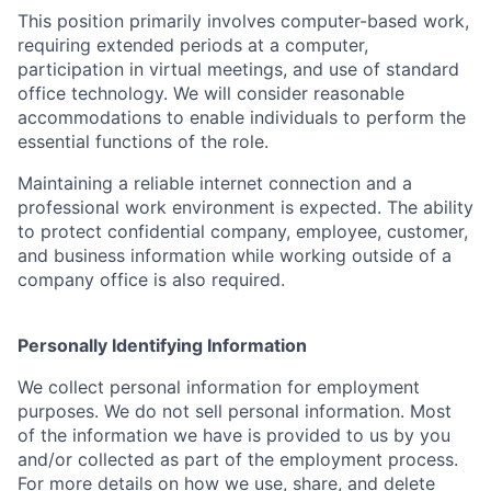
This position primarily involves computer-based work,
requiring extended periods at a computer,
participation in virtual meetings, and use of standard
office technology. We will consider reasonable
accommodations to enable individuals to perform the
essential functions of the role.
Maintaining a reliable internet connection and a
professional work environment is expected. The ability
to protect confidential company, employee, customer,
and business information while working outside of a
company office is also required.
Personally Identifying Information
We collect personal information for employment
purposes. We do not sell personal information. Most
of the information we have is provided to us by you
and/or collected as part of the employment process.
For more details on how we use, share, and delete