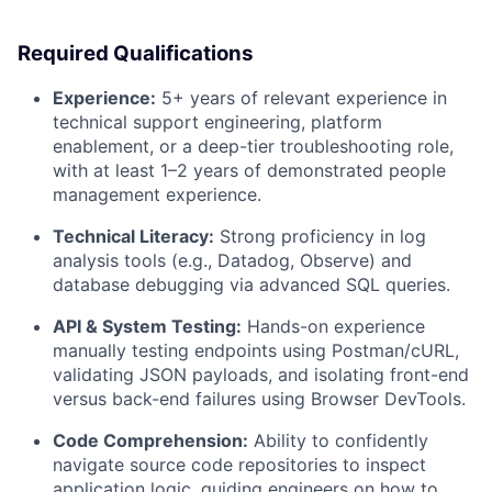
Required Qualifications
Experience:
5+ years of relevant experience in
technical support engineering, platform
enablement, or a deep-tier troubleshooting role,
with at least 1–2 years of demonstrated people
management experience.
Technical Literacy:
Strong proficiency in log
analysis tools (e.g., Datadog, Observe) and
database debugging via advanced SQL queries.
API & System Testing:
Hands-on experience
manually testing endpoints using Postman/cURL,
validating JSON payloads, and isolating front-end
versus back-end failures using Browser DevTools.
Code Comprehension:
Ability to confidently
navigate source code repositories to inspect
application logic, guiding engineers on how to