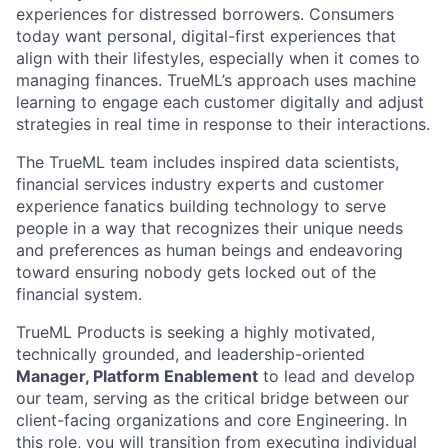
experiences for distressed borrowers. Consumers
today want personal, digital-first experiences that
align with their lifestyles, especially when it comes to
managing finances. TrueML’s approach uses machine
learning to engage each customer digitally and adjust
strategies in real time in response to their interactions.
The TrueML team includes inspired data scientists,
financial services industry experts and customer
experience fanatics building technology to serve
people in a way that recognizes their unique needs
and preferences as human beings and endeavoring
toward ensuring nobody gets locked out of the
financial system.
TrueML Products is seeking a highly motivated,
technically grounded, and leadership-oriented
Manager, Platform Enablement
to lead and develop
our team, serving as the critical bridge between our
client-facing organizations and core Engineering. In
this role, you will transition from executing individual