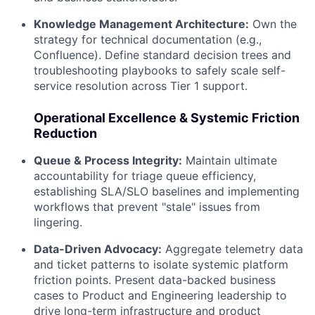
Knowledge Management Architecture:
Own the
strategy for technical documentation (e.g.,
Confluence). Define standard decision trees and
troubleshooting playbooks to safely scale self-
service resolution across Tier 1 support.
Operational Excellence & Systemic Friction
Reduction
Queue & Process Integrity:
Maintain ultimate
accountability for triage queue efficiency,
establishing SLA/SLO baselines and implementing
workflows that prevent "stale" issues from
lingering.
Data-Driven Advocacy:
Aggregate telemetry data
and ticket patterns to isolate systemic platform
friction points. Present data-backed business
cases to Product and Engineering leadership to
drive long-term infrastructure and product