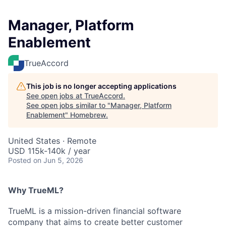
Manager, Platform
Enablement
TrueAccord
This job is no longer accepting applications
See open jobs at
TrueAccord
.
See open jobs similar to "
Manager, Platform
Enablement
"
Homebrew
.
United States · Remote
USD 115k-140k / year
Posted
on Jun 5, 2026
Why TrueML?
TrueML is a mission-driven financial software
company that aims to create better customer