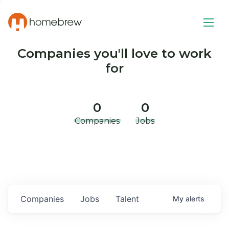
Companies you'll love to work
for
0
0
Companies
Jobs
Companies
Jobs
Talent
My
alerts