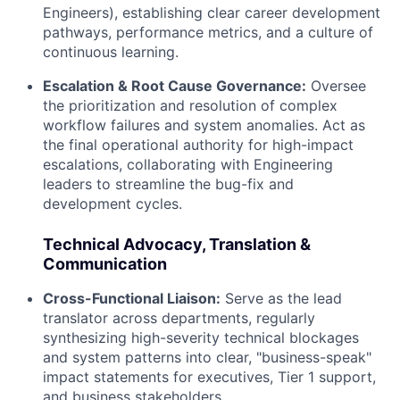
Engineers), establishing clear career development
pathways, performance metrics, and a culture of
continuous learning.
Escalation & Root Cause Governance:
Oversee
the prioritization and resolution of complex
workflow failures and system anomalies. Act as
the final operational authority for high-impact
escalations, collaborating with Engineering
leaders to streamline the bug-fix and
development cycles.
Technical Advocacy, Translation &
Communication
Cross-Functional Liaison:
Serve as the lead
translator across departments, regularly
synthesizing high-severity technical blockages
and system patterns into clear, "business-speak"
impact statements for executives, Tier 1 support,
and business stakeholders.