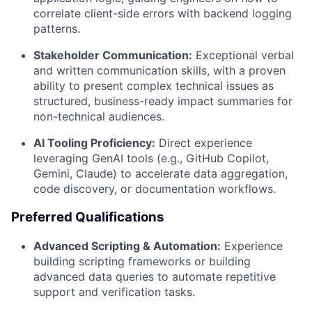
correlate client-side errors with backend logging
patterns.
Stakeholder Communication:
Exceptional verbal
and written communication skills, with a proven
ability to present complex technical issues as
structured, business-ready impact summaries for
non-technical audiences.
AI Tooling Proficiency:
Direct experience
leveraging GenAI tools (e.g., GitHub Copilot,
Gemini, Claude) to accelerate data aggregation,
code discovery, or documentation workflows.
Preferred Qualifications
Advanced Scripting & Automation:
Experience
building scripting frameworks or building
advanced data queries to automate repetitive
support and verification tasks.