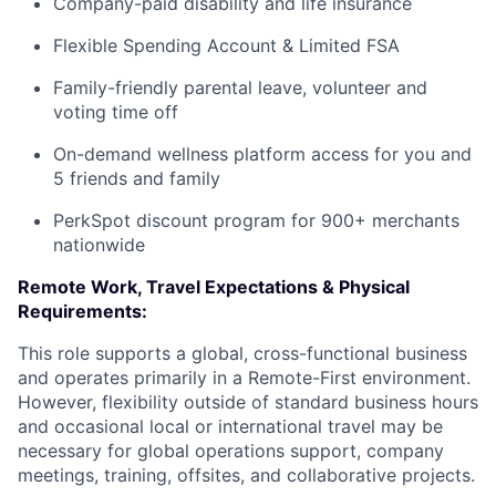
Company-paid disability and life insurance
Flexible Spending Account & Limited FSA
Family-friendly parental leave, volunteer and
voting time off
On-demand wellness platform access for you and
5 friends and family
PerkSpot discount program for 900+ merchants
nationwide
Remote Work, Travel Expectations & Physical
Requirements:
This role supports a global, cross-functional business
and operates primarily in a Remote-First environment.
However, flexibility outside of standard business hours
and occasional local or international travel may be
necessary for global operations support, company
meetings, training, offsites, and collaborative projects.