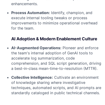
enhancements.
Process Automation:
Identify, champion, and
execute internal tooling tweaks or process
improvements to minimize operational overhead
for the team.
AI Adoption & Modern Enablement Culture
AI-Augmented Operations:
Pioneer and enforce
the team's internal adoption of GenAI tools to
accelerate log summarization, code
comprehension, and SQL script generation, driving
a best-in-class mean-time-to-resolution (MTTR).
Collective Intelligence:
Cultivate an environment
of knowledge sharing where investigative
techniques, automated scripts, and AI prompts are
standardly cataloged in public technical channels.