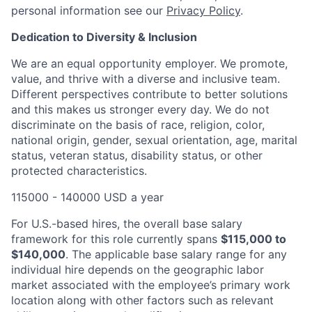
personal information see our
Privacy Policy
.
Dedication to Diversity & Inclusion
We are an equal opportunity employer. We promote,
value, and thrive with a diverse and inclusive team.
Different perspectives contribute to better solutions
and this makes us stronger every day. We do not
discriminate on the basis of race, religion, color,
national origin, gender, sexual orientation, age, marital
status, veteran status, disability status, or other
protected characteristics.
115000 - 140000 USD a year
For U.S.-based hires, the overall base salary
framework for this role currently spans
$115,000 to
$140,000
. The applicable base salary range for any
individual hire depends on the geographic labor
market associated with the employee’s primary work
location along with other factors such as relevant