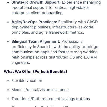
Strategic Growth Support:
Experience managing
operational support for critical high-stakes
enterprise client onboarding
Agile/DevOps Practices:
Familiarity with CI/CD
deployment pipelines, infrastructure-as-code
principles, and agile framework metrics.
Bilingual Team Alignment:
Professional
proficiency in Spanish, with the ability to bridge
communication gaps and foster strong working
relationships across distributed US and LATAM
engineers.
What We Offer (Perks & Benefits)
Flexible vacation
Medical/dental/vision insurance
Traditional/Roth retirement savings options