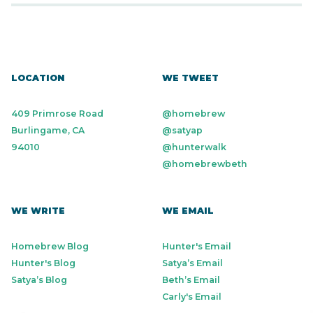
LOCATION
WE TWEET
409 Primrose Road
@homebrew
Burlingame, CA
@satyap
94010
@hunterwalk
@homebrewbeth
WE WRITE
WE EMAIL
Homebrew Blog
Hunter's Email
Hunter's Blog
Satya’s Email
Satya’s Blog
Beth’s Email
Carly's Email