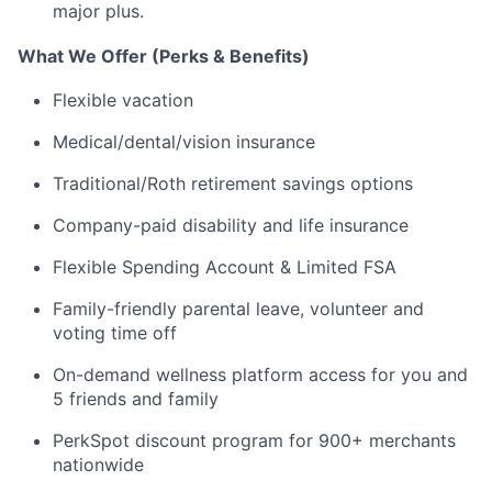
major plus.
What We Offer (Perks & Benefits)
Flexible vacation
Medical/dental/vision insurance
Traditional/Roth retirement savings options
Company-paid disability and life insurance
Flexible Spending Account & Limited FSA
Family-friendly parental leave, volunteer and
voting time off
On-demand wellness platform access for you and
5 friends and family
PerkSpot discount program for 900+ merchants
nationwide