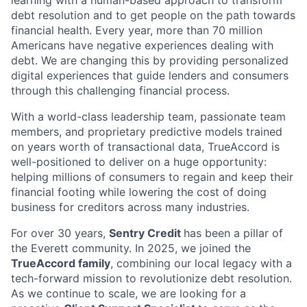
debt resolution and to get people on the path towards
financial health. Every year, more than 70 million
Americans have negative experiences dealing with
debt. We are changing this by providing personalized
digital experiences that guide lenders and consumers
through this challenging financial process.
With a world-class leadership team, passionate team
members, and proprietary predictive models trained
on years worth of transactional data, TrueAccord is
well-positioned to deliver on a huge opportunity:
helping millions of consumers to regain and keep their
financial footing while lowering the cost of doing
business for creditors across many industries.
For over 30 years,
Sentry Credit
has been a pillar of
the Everett community. In 2025, we joined the
TrueAccord family
, combining our local legacy with a
tech-forward mission to revolutionize debt resolution.
As we continue to scale, we are looking for a