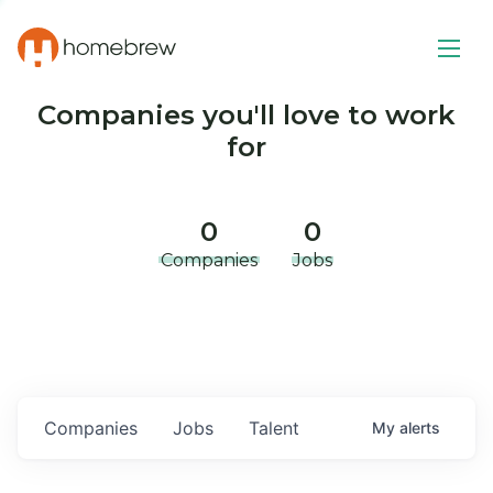
Companies you'll love to work
for
0
0
Companies
Jobs
Companies
Jobs
Talent
My
alerts