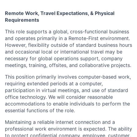
Remote Work, Travel Expectations, & Physical
Requirements
This role supports a global, cross-functional business
and operates primarily in a Remote-First environment.
However, flexibility outside of standard business hours
and occasional local or international travel may be
necessary for global operations support, company
meetings, training, offsites, and collaborative projects.
This position primarily involves computer-based work,
requiring extended periods at a computer,
participation in virtual meetings, and use of standard
office technology. We will consider reasonable
accommodations to enable individuals to perform the
essential functions of the role.
Maintaining a reliable internet connection and a
professional work environment is expected. The ability
to protect confidential company, employee, customer,