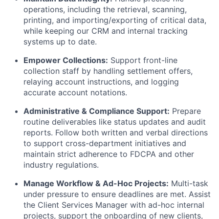
operations, including the retrieval, scanning,
printing, and importing/exporting of critical data,
while keeping our CRM and internal tracking
systems up to date.
Empower Collections:
Support front-line
collection staff by handling settlement offers,
relaying account instructions, and logging
accurate account notations.
Administrative & Compliance Support:
Prepare
routine deliverables like status updates and audit
reports. Follow both written and verbal directions
to support cross-department initiatives and
maintain strict adherence to FDCPA and other
industry regulations.
Manage Workflow & Ad-Hoc Projects:
Multi-task
under pressure to ensure deadlines are met. Assist
the Client Services Manager with ad-hoc internal
projects, support the onboarding of new clients,