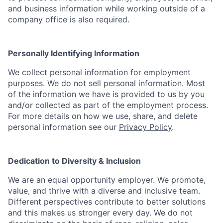
and business information while working outside of a
company office is also required.
Personally Identifying Information
We collect personal information for employment
purposes. We do not sell personal information. Most
of the information we have is provided to us by you
and/or collected as part of the employment process.
For more details on how we use, share, and delete
personal information see our
Privacy Policy
.
Dedication to Diversity & Inclusion
We are an equal opportunity employer. We promote,
value, and thrive with a diverse and inclusive team.
Different perspectives contribute to better solutions
and this makes us stronger every day. We do not