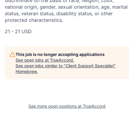
discriminate on the basis of race, religion, color,
national origin, gender, sexual orientation, age, marital
status, veteran status, disability status, or other
protected characteristics.
21 - 21 USD
This job is no longer accepting applications
See open jobs at
TrueAccord
.
See open jobs similar to "
Client Support Specialist
"
Homebrew
.
See more open positions at
TrueAccord