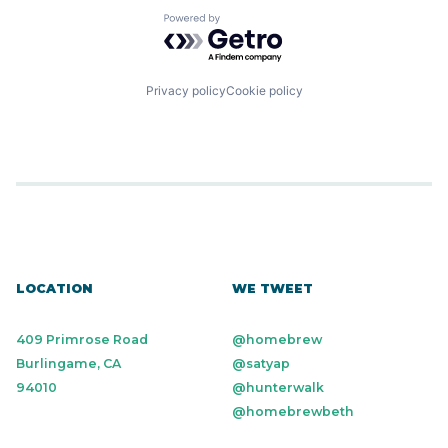
Powered by Getro.com
Privacy policy
Cookie policy
LOCATION
WE TWEET
409 Primrose Road
@homebrew
Burlingame, CA
@satyap
94010
@hunterwalk
@homebrewbeth