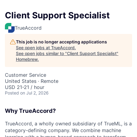
Client Support Specialist
TrueAccord
This job is no longer accepting applications
See open jobs at
TrueAccord
.
See open jobs similar to "
Client Support Specialist
"
Homebrew
.
Customer Service
United States · Remote
USD 21-21 / hour
Posted
on Jul 2, 2026
Why TrueAccord?
TrueAccord, a wholly owned subsidiary of TrueML, is a
category-defining company. We combine machine
learning with a human-based approach to transform