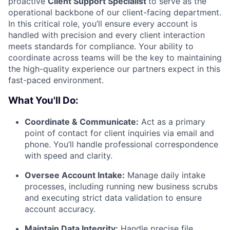
proactive
Client Support Specialist
to serve as the
operational backbone of our client-facing department.
In this critical role, you’ll ensure every account is
handled with precision and every client interaction
meets standards for compliance. Your ability to
coordinate across teams will be the key to maintaining
the high-quality experience our partners expect in this
fast-paced environment.
What You'll Do:
Coordinate & Communicate:
Act as a primary
point of contact for client inquiries via email and
phone. You’ll handle professional correspondence
with speed and clarity.
Oversee Account Intake:
Manage daily intake
processes, including running new business scrubs
and executing strict data validation to ensure
account accuracy.
Maintain Data Integrity:
Handle precise file