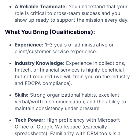
A Reliable Teammate:
You understand that your
role is critical to cross-team success and you
show up ready to support the mission every day.
What You Bring (Qualifications):
Experience:
1–3 years of administrative or
client/customer service experience.
Industry Knowledge:
Experience in collections,
fintech, or financial services is highly beneficial
but not required (we will train you on the industry
and FDCPA compliance).
Skills:
Strong organizational habits, excellent
verbal/written communication, and the ability to
maintain consistency under pressure.
Tech Power:
High proficiency with Microsoft
Office or Google Workspace (especially
spreadsheets). Familiarity with CRM tools is a