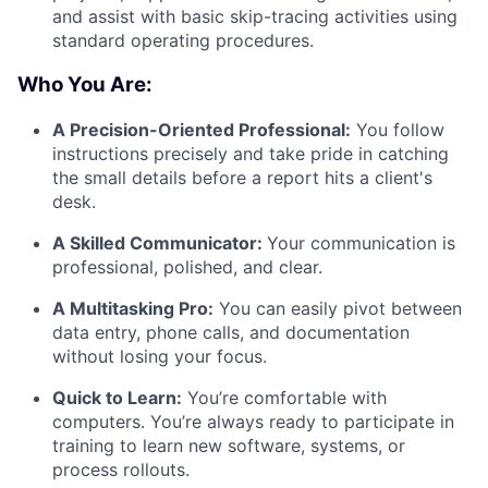
and assist with basic skip-tracing activities using
standard operating procedures.
Who You Are:
A Precision-Oriented Professional:
You follow
instructions precisely and take pride in catching
the small details before a report hits a client's
desk.
A Skilled Communicator:
Your communication is
professional, polished, and clear.
A Multitasking Pro:
You can easily pivot between
data entry, phone calls, and documentation
without losing your focus.
Quick to Learn:
You’re comfortable with
computers. You’re always ready to participate in
training to learn new software, systems, or
process rollouts.