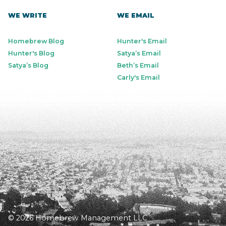
WE WRITE
WE EMAIL
Homebrew Blog
Hunter's Email
Hunter's Blog
Satya’s Email
Satya’s Blog
Beth’s Email
Carly's Email
© 2026 Homebrew Management LLC