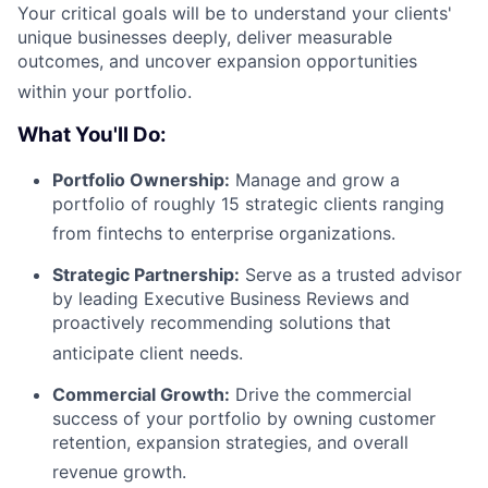
Your critical goals will be to understand your clients'
unique businesses deeply, deliver measurable
outcomes, and uncover expansion opportunities
within your portfolio
.
What You'll Do:
Portfolio Ownership:
Manage and grow a
portfolio of roughly 15 strategic clients ranging
from fintechs to enterprise organizations
.
Strategic Partnership:
Serve as a trusted advisor
by leading Executive Business Reviews and
proactively recommending solutions that
anticipate client needs
.
Commercial Growth:
Drive the commercial
success of your portfolio by owning customer
retention, expansion strategies, and overall
revenue growth
.