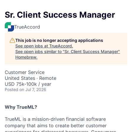
Sr. Client Success Manager
TrueAccord
This job is no longer accepting applications
See open jobs at
TrueAccord
.
See open jobs similar to "
Sr. Client Success Manager
"
Homebrew
.
Customer Service
United States · Remote
USD 75k-100k / year
Posted
on Jul 7, 2026
Why TrueML?
TrueML is a mission-driven financial software
company that aims to create better customer
experiences for distressed borrowers. Consumers