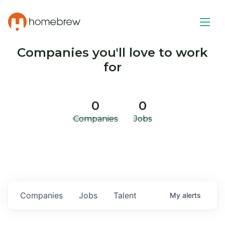
Companies you'll love to work
for
0
0
Companies
Jobs
Companies
Jobs
Talent
My
alerts