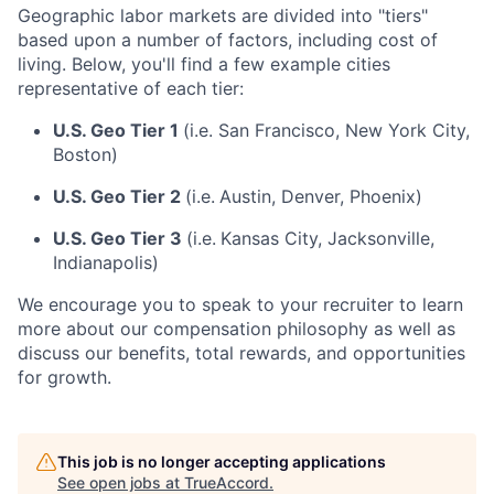
Geographic labor markets are divided into "tiers"
based upon a number of factors, including cost of
living. Below, you'll find a few example cities
representative of each tier:
U.S. Geo Tier 1
(i.e. San Francisco, New York City,
Boston)
U.S. Geo Tier 2
(i.e.
Austin, Denver, Phoenix)
U.S. Geo Tier 3
(i.e.
Kansas City, Jacksonville,
Indianapolis)
We encourage you to speak to your recruiter to learn
more about our compensation philosophy as well as
discuss our benefits, total rewards, and opportunities
for growth.
This job is no longer accepting applications
See open jobs at
TrueAccord
.