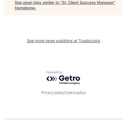
See open jobs similar to "
Sr. Client Success Manager
"
Homebrew
.
See more open positions at
TrueAccord
Powered by Getro.com
Privacy policy
Cookie policy