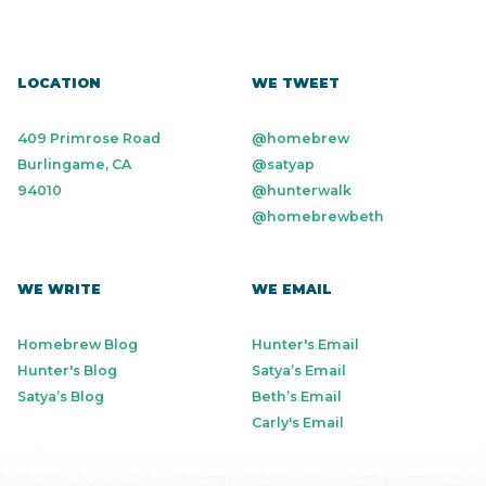
LOCATION
WE TWEET
409 Primrose Road
@homebrew
Burlingame, CA
@satyap
94010
@hunterwalk
@homebrewbeth
WE WRITE
WE EMAIL
Homebrew Blog
Hunter's Email
Hunter's Blog
Satya’s Email
Satya’s Blog
Beth’s Email
Carly's Email