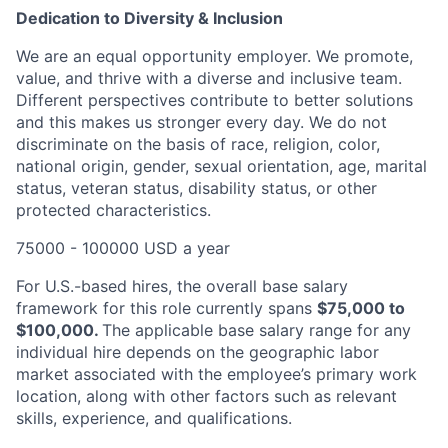
Dedication to Diversity & Inclusion
We are an equal opportunity employer. We promote,
value, and thrive with a diverse and inclusive team.
Different perspectives contribute to better solutions
and this makes us stronger every day. We do not
discriminate on the basis of race, religion, color,
national origin, gender, sexual orientation, age, marital
status, veteran status, disability status, or other
protected characteristics.
75000 - 100000 USD a year
For U.S.-based hires, the overall base salary
framework for this role currently spans
$75,000 to
$100,000
.
The
applicable base salary range for any
individual hire depends on the geographic labor
market associated with the employee’s primary work
location, along with other factors such as relevant
skills, experience, and qualifications.