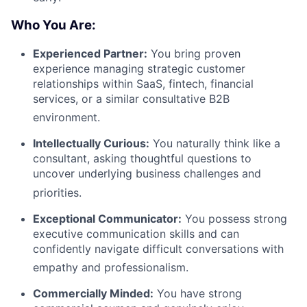
Who You Are:
Experienced Partner:
You bring proven
experience managing strategic customer
relationships within SaaS, fintech, financial
services, or a similar consultative B2B
environment
.
Intellectually Curious:
You naturally think like a
consultant, asking thoughtful questions to
uncover underlying business challenges and
priorities
.
Exceptional Communicator:
You possess strong
executive communication skills and can
confidently navigate difficult conversations with
empathy and professionalism
.
Commercially Minded:
You have strong