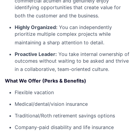
commercial acumen and genuinely enjoy
identifying opportunities that create value for
both the customer and the business
.
Highly Organized:
You can independently
prioritize multiple complex projects while
maintaining a sharp attention to detail
.
Proactive Leader:
You take internal ownership of
outcomes without waiting to be asked and thrive
in a collaborative, team-oriented culture
.
What We Offer (Perks & Benefits)
Flexible vacation
Medical/dental/vision insurance
Traditional/Roth retirement savings options
Company-paid disability and life insurance