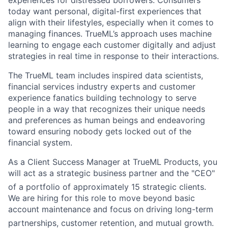
today want personal, digital-first experiences that
align with their lifestyles, especially when it comes to
managing finances. TrueML’s approach uses machine
learning to engage each customer digitally and adjust
strategies in real time in response to their interactions.
The TrueML team includes inspired data scientists,
financial services industry experts and customer
experience fanatics building technology to serve
people in a way that recognizes their unique needs
and preferences as human beings and endeavoring
toward ensuring nobody gets locked out of the
financial system.
As a Client Success Manager at TrueML Products, you
will act as a strategic business partner and the "CEO"
of a portfolio of approximately 15 strategic clients
.
We are hiring for this role to move beyond basic
account maintenance and focus on driving long-term
partnerships, customer retention, and mutual growth
.