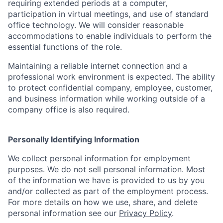
requiring extended periods at a computer,
participation in virtual meetings, and use of standard
office technology. We will consider reasonable
accommodations to enable individuals to perform the
essential functions of the role.
Maintaining a reliable internet connection and a
professional work environment is expected. The ability
to protect confidential company, employee, customer,
and business information while working outside of a
company office is also required.
Personally Identifying Information
We collect personal information for employment
purposes. We do not sell personal information. Most
of the information we have is provided to us by you
and/or collected as part of the employment process.
For more details on how we use, share, and delete
personal information see our
Privacy Policy
.