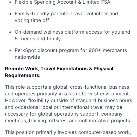
Flexible Spending Account & Limited FSA
Family-friendly parental leave, volunteer and
voting time off
On-demand wellness platform access for you and
5 friends and family
PerkSpot discount program for 900+ merchants
nationwide
Remote Work, Travel Expectations & Physical
Requirements:
This role supports a global, cross-functional business
and operates primarily in a Remote-First environment.
However, flexibility outside of standard business hours
and occasional local or international travel may be
necessary for global operations support, company
meetings, training, offsites, and collaborative projects.
This position primarily involves computer-based work,