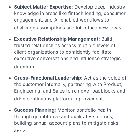
Subject Matter Expertise:
Develop deep industry
knowledge in areas like fintech lending, consumer
engagement, and AI-enabled workflows to
challenge assumptions and introduce new ideas
.
Executive Relationship Management:
Build
trusted relationships across multiple levels of
client organizations to confidently facilitate
executive conversations and influence strategic
direction
.
Cross-Functional Leadership:
Act as the voice of
the customer internally, partnering with Product,
Engineering, and Sales to remove roadblocks and
drive continuous platform improvement
.
Success Planning:
Monitor portfolio health
through quantitative and qualitative metrics,
building annual account plans to mitigate risks
early
.