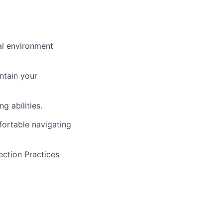
al environment
ntain your
g abilities.
ortable navigating
ection Practices