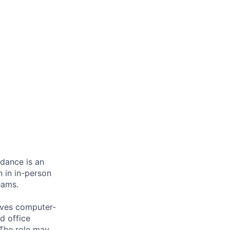
ndance is an
n in in-person
eams.
olves computer-
d office
 The role may