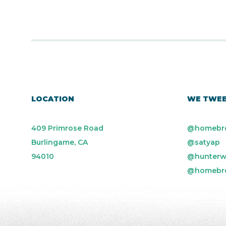
LOCATION
WE TWE
409 Primrose Road
@homebr
Burlingame, CA
@satyap
94010
@hunterw
@homebr