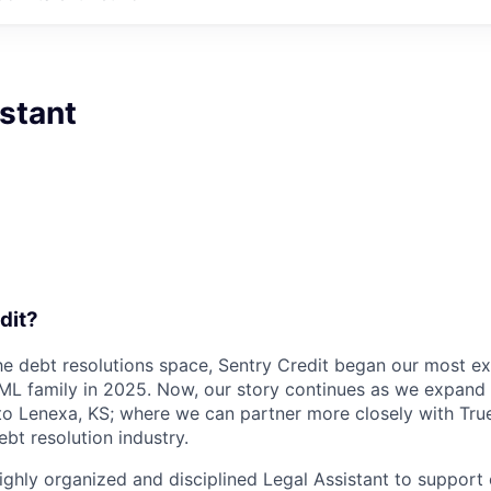
stant
dit?
the debt resolutions space, Sentry Credit began our most ex
eML family in 2025. Now, our story continues as we expan
to Lenexa, KS;
where we can partner more closely with Tr
ebt resolution industry.
ighly organized and disciplined Legal Assistant to support 