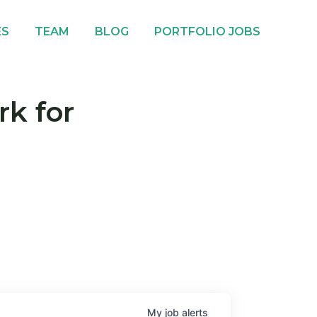
ES
TEAM
BLOG
PORTFOLIO JOBS
rk for
My
job
alerts