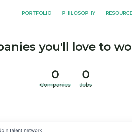
PORTFOLIO
PHILOSOPHY
RESOURC
nies you'll love to wo
0
0
Companies
Jobs
Join talent network