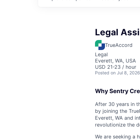
Legal Assi
TrueAccord
Legal
Everett, WA, USA
USD 21-23 / hour
Posted
on Jul 8, 2026
Why Sentry Cre
After 30 years in 
by joining the Tru
Everett, WA and in
revolutionize the d
We are seeking a h