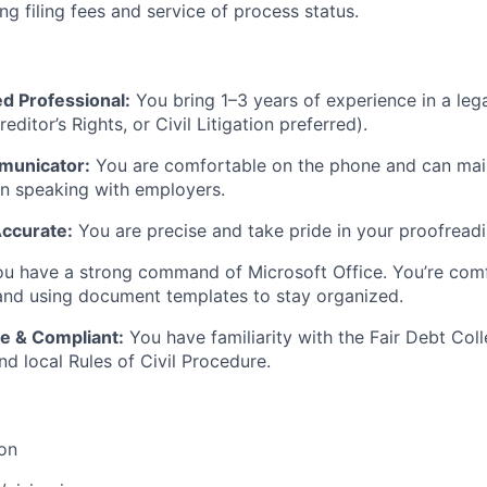
ng filing fees and service of process status.
d Professional:
You bring 1–3 years of experience in a leg
reditor’s Rights, or Civil Litigation preferred).
municator:
You are comfortable on the phone and can mai
 speaking with employers.
Accurate:
You are precise and take pride in your proofreadin
u have a strong command of Microsoft Office. You’re comf
and using document templates to stay organized.
e & Compliant:
You have familiarity with the Fair Debt Coll
d local Rules of Civil Procedure.
ion