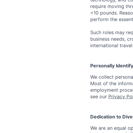
require moving thro
<10 pounds. Reaso
perform the essenti
Such roles may req
business needs, cr
international trave
Personally Identif
We collect persona
Most of the inform
employment process
see our
Privacy Po
Dedication to Dive
We are an equal op