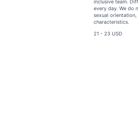
inclusive team. Dif
every day. We do no
sexual orientation,
characteristics.
21 - 23 USD