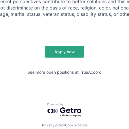
ferent perspectives contribute to better solutions and this
t discriminate on the basis of race, religion, color, national
 age, marital status, veteran status, disability status, or ot
Apply now
See more open positions at
TrueAccord
Powered by Getro.com
Privacy policy
Cookie policy