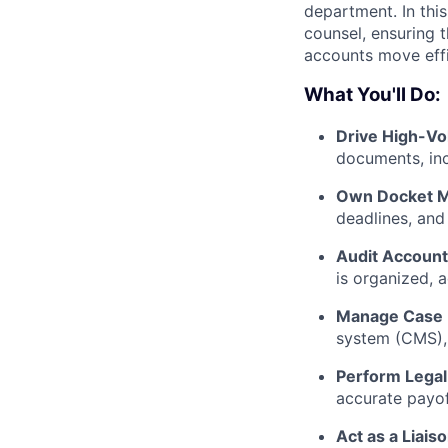
department. In this
counsel, ensuring t
accounts move effi
What You'll Do:
Drive High-V
documents, inc
Own Docket 
deadlines, and 
Audit Account
is organized, 
Manage Case 
system (CMS), 
Perform Legal 
accurate payof
Act as a Liaiso