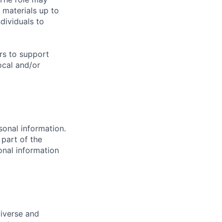
 materials up to
ividuals to
urs to support
ocal and/or
sonal information.
 part of the
onal information
diverse and