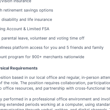
/vision insurance
th retirement savings options
isability and life insurance
ding Account & Limited FSA
y parental leave, volunteer and voting time off
ness platform access for you and 5 friends and family
ount program for 900+ merchants nationwide
ysical Requirements
osition based in our local office and regular, in-person atte
of the role. The position requires collaboration, participatio
o office resources, and partnership with cross-functional t
rily performed in a professional office environment and inv
ing extended periods working at a computer, using standar
mmunicating through verbal, written, and digital channels.