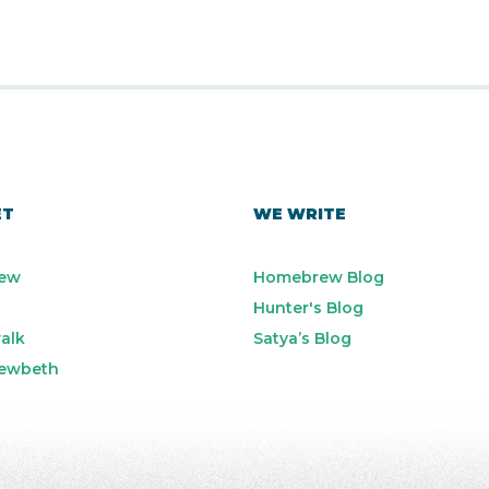
ET
WE WRITE
ew
Homebrew Blog
Hunter's Blog
alk
Satya’s Blog
ewbeth