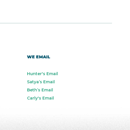
WE EMAIL
Hunter's Email
Satya’s Email
Beth’s Email
Carly's Email