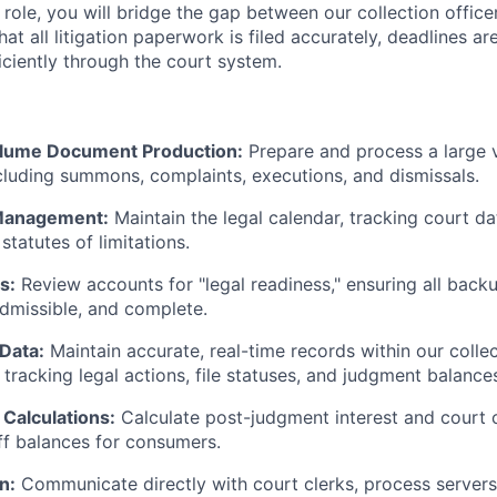
 role, you will bridge the gap between our collection office
hat all litigation paperwork is filed accurately, deadlines ar
ciently through the court system.
olume Document Production:
Prepare and process a large 
luding summons, complaints, executions, and dismissals.
Management:
Maintain the legal calendar, tracking court dat
statutes of limitations.
s:
Review accounts for "legal readiness," ensuring all bac
admissible, and complete.
Data:
Maintain accurate, real-time records within our col
tracking legal actions, file statuses, and judgment balance
Calculations:
Calculate post-judgment interest and court 
f balances for consumers.
n:
Communicate directly with court clerks, process servers,