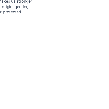
 makes us stronger
 origin, gender,
her protected