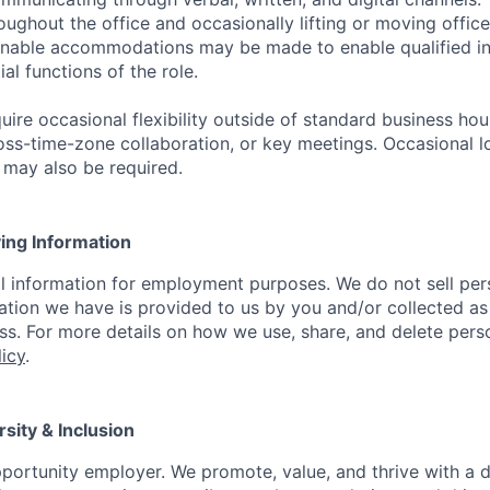
ughout the office and occasionally lifting or moving office
nable accommodations may be made to enable qualified ind
al functions of the role.
uire occasional flexibility outside of standard business ho
oss-time-zone collaboration, or key meetings. Occasional l
l may also be required.
ying Information
l information for employment purposes. We do not sell per
ation we have is provided to us by you and/or collected as
. For more details on how we use, share, and delete pers
licy
.
rsity & Inclusion
portunity employer. We promote, value, and thrive with a 