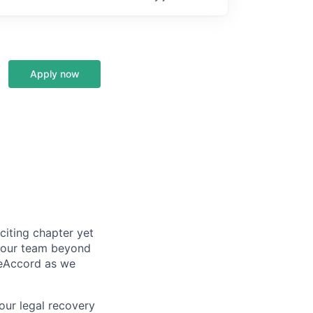
Apply now
citing chapter yet
d our team beyond
ueAccord as we
our legal recovery