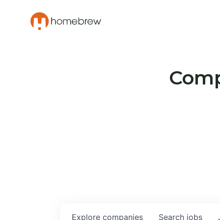
Compa
Explore
companies
Search
jobs