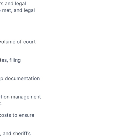
rs and legal
e met, and legal
volume of court
es, filing
kup documentation
lection management
s.
costs to ensure
 and sheriff’s