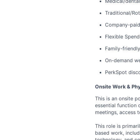
Medical/dental
Traditional/Ro
Company-paid d
Flexible Spen
Family-friendl
On-demand well
PerkSpot disc
Onsite Work & Ph
This is an onsite p
essential function 
meetings, access t
This role is prima
based work, includ
technology, and co