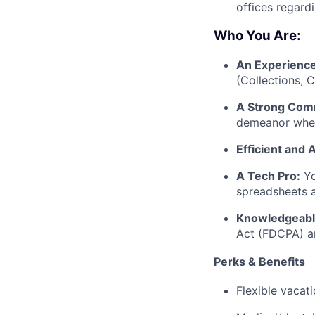
offices regardi
Who You Are:
An Experience
(Collections, C
A Strong Com
demeanor when
Efficient and 
A Tech Pro:
Yo
spreadsheets 
Knowledgeabl
Act (FDCPA) an
Perks & Benefits
Flexible vacat