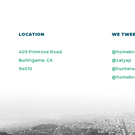
LOCATION
WE TWE
409 Primrose Road
@homebr
Burlingame, CA
@satyap
94010
@hunterw
@homebr