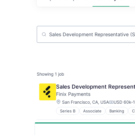
Job title, company or keyword
Showing
1
job
Sales Development Represent
Finix Payments
Location:
San Francisco, CA, USA
USD 60k-1
Compensati
Series B
Associate
Banking
C
Lending and Investments
Mobile
Payments
Technology And Computing