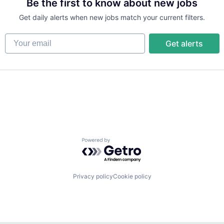
Be the first to know about new jobs
Get daily alerts when new jobs match your current filters.
Your email
Get alerts
Powered by Getro.com
Privacy policy
Cookie policy