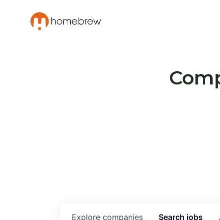
Compa
Explore
companies
Search
jobs