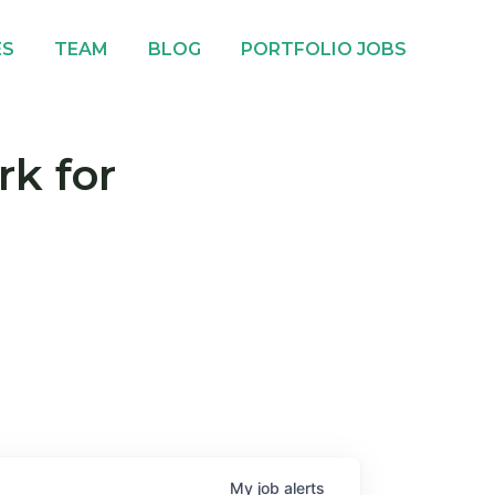
ES
TEAM
BLOG
PORTFOLIO JOBS
rk for
My
job
alerts