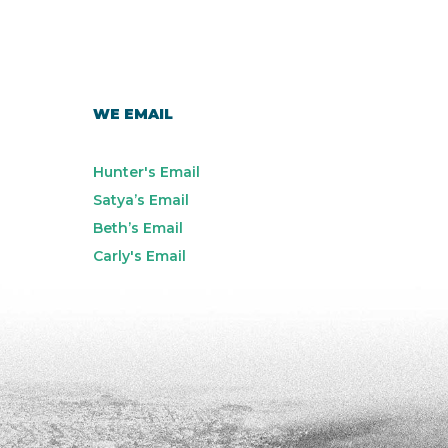
WE EMAIL
Hunter's Email
Satya’s Email
Beth’s Email
Carly's Email