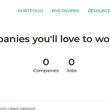
PORTFOLIO
PHILOSOPHY
RESOURC
nies you'll love to wo
0
0
Companies
Jobs
Join talent network