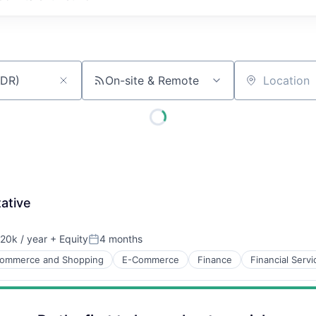
On-site & Remote
Location
ative
20k / year
+ Equity
4 months
on:
Posted:
ommerce and Shopping
E-Commerce
Finance
Financial Servi