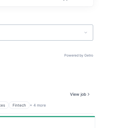
Powered by Getro
View job
ces
Fintech
+ 4 more