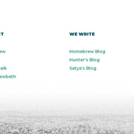
ET
WE WRITE
ew
Homebrew Blog
Hunter's Blog
alk
Satya’s Blog
ewbeth