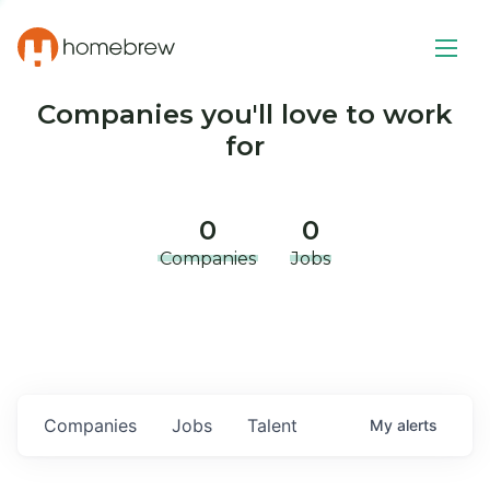
Companies you'll love to work
for
0
0
Companies
Jobs
Companies
Jobs
Talent
My
alerts