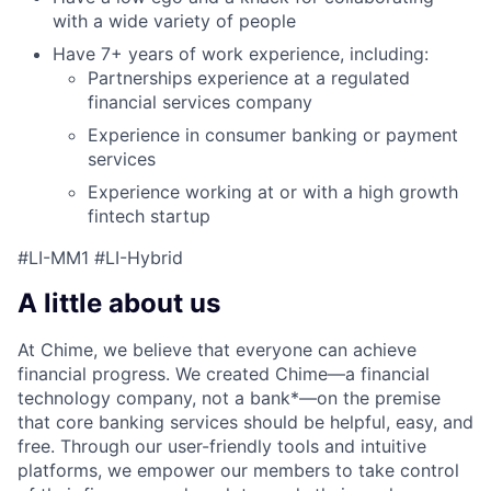
with a wide variety of people
Have 7+ years of work experience, including:
Partnerships experience at a regulated
financial services company
Experience in consumer banking or payment
services
Experience working at or with a high growth
fintech startup
#LI-MM1 #LI-Hybrid
A little about us
At Chime, we believe that everyone can achieve
financial progress. We created Chime—a financial
technology company, not a bank*—on the premise
that core banking services should be helpful, easy, and
free. Through our user-friendly tools and intuitive
platforms, we empower our members to take control