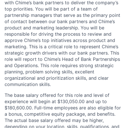
with Chime’s bank partners to deliver the company’s
top priorities. You will be part of a team of
partnership managers that serve as the primary point
of contact between our bank partners and Chime’s
product and marketing leadership. You will be
responsible for driving the process to review and
approve Chime’s top initiatives across product and
marketing. This is a critical role to represent Chime’s
strategic growth drivers with our bank partners. This
role will report to Chime’s Head of Bank Partnerships
and Operations. This role requires strong strategic
planning, problem solving skills, excellent
organizational and prioritization skills, and clear
communication skills.
The base salary offered for this role and level of
experience will begin at $130,050.00 and up to
$180,600.00. Full-time employees are also eligible for
a bonus, competitive equity package, and benefits.
The actual base salary offered may be higher,
depending on your location, skills, qualifications, and