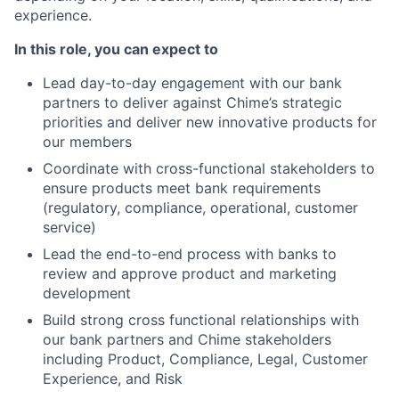
experience.
In this role, you can expect to
Lead day-to-day engagement with our bank
partners to deliver against Chime’s strategic
priorities and deliver new innovative products for
our members
Coordinate with cross-functional stakeholders to
ensure products meet bank requirements
(regulatory, compliance, operational, customer
service)
Lead the end-to-end process with banks to
review and approve product and marketing
development
Build strong cross functional relationships with
our bank partners and Chime stakeholders
including Product, Compliance, Legal, Customer
Experience, and Risk