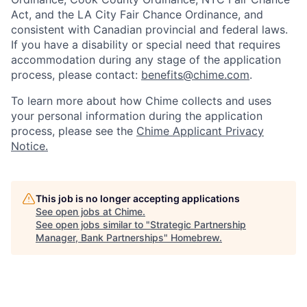
Act, and the LA City Fair Chance Ordinance, and
consistent with Canadian provincial and federal laws.
If you have a disability or special need that requires
accommodation during any stage of the application
process, please contact:
benefits@chime.com
.
To learn more about how Chime collects and uses
your personal information during the application
process, please see the
Chime Applicant Privacy
Notice.
This job is no longer accepting applications
See open jobs at
Chime
.
See open jobs similar to "
Strategic Partnership
Manager, Bank Partnerships
"
Homebrew
.