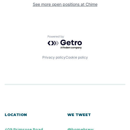
See more open positions at
Chime
Powered by Getro.com
Privacy policy
Cookie policy
LOCATION
WE TWEET
409 Primrose Road
@homebrew