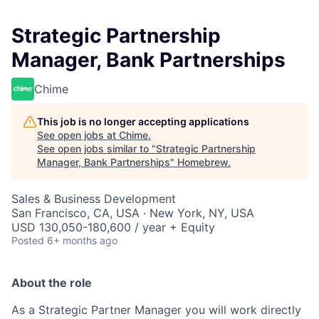
Strategic Partnership
Manager, Bank Partnerships
Chime
This job is no longer accepting applications
See open jobs at
Chime
.
See open jobs similar to "
Strategic Partnership
Manager, Bank Partnerships
"
Homebrew
.
Sales & Business Development
San Francisco, CA, USA · New York, NY, USA
USD 130,050-180,600 / year + Equity
Posted
6+ months ago
About the role
As a Strategic Partner Manager you will work directly