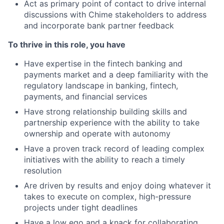
Act as primary point of contact to drive internal
discussions with Chime stakeholders to address
and incorporate bank partner feedback
To thrive in this role, you have
Have expertise in the fintech banking and
payments market and a deep familiarity with the
regulatory landscape in banking, fintech,
payments, and financial services
Have strong relationship building skills and
partnership experience with the ability to take
ownership and operate with autonomy
Have a proven track record of leading complex
initiatives with the ability to reach a timely
resolution
Are driven by results and enjoy doing whatever it
takes to execute on complex, high-pressure
projects under tight deadlines
Have a low ego and a knack for collaborating