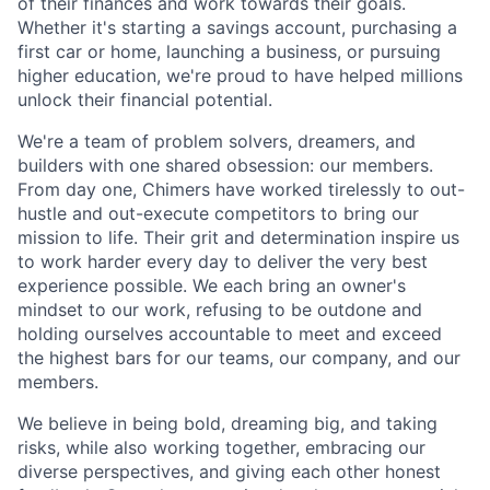
of their finances and work towards their goals.
Whether it's starting a savings account, purchasing a
first car or home, launching a business, or pursuing
higher education, we're proud to have helped millions
unlock their financial potential.
We're a team of problem solvers, dreamers, and
builders with one shared obsession: our members.
From day one, Chimers have worked tirelessly to out-
hustle and out-execute competitors to bring our
mission to life. Their grit and determination inspire us
to work harder every day to deliver the very best
experience possible. We each bring an owner's
mindset to our work, refusing to be outdone and
holding ourselves accountable to meet and exceed
the highest bars for our teams, our company, and our
members.
We believe in being bold, dreaming big, and taking
risks, while also working together, embracing our
diverse perspectives, and giving each other honest