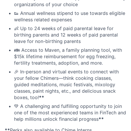
organizations of your choice
👟 Annual wellness stipend to use towards eligible
wellness related expenses
👶 Up to 24 weeks of paid parental leave for
birthing parents and 12 weeks of paid parental
leave for non-birthing parents
👪 Access to Maven, a family planning tool, with
$15k lifetime reimbursement for egg freezing,
fertility treatments, adoption, and more.
🎉 In-person and virtual events to connect with
your fellow Chimers—think cooking classes,
guided meditations, music festivals, mixology
classes, paint nights, etc., and delicious snack
boxes, too!
**
💚 A challenging and fulfilling opportunity to join
one of the most experienced teams in FinTech and
help millions unlock financial progress
**
**
Perks also available to Chime Interns.