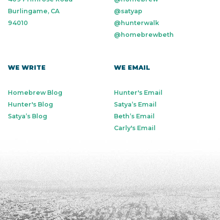
Burlingame, CA
@satyap
94010
@hunterwalk
@homebrewbeth
WE WRITE
WE EMAIL
Homebrew Blog
Hunter's Email
Hunter's Blog
Satya’s Email
Satya’s Blog
Beth’s Email
Carly's Email