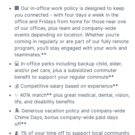
🏢 Our in-office work policy is designed to keep
you connected - with four days a week in the
office and Fridays from home for those near one
of our offices, plus team and company-wide
events depending on location. Whether you’re
coming in regularly or are part of our fully remote
program, you’ll stay engaged with your work and
teammates.
**
💻 In-office perks including backup child, elder,
and/or pet care, plus a subsidized commuter
benefit to support your regular commute
**
💰 Competitive salary based on experience
**
✨ 401k match
**
plus great medical, dental, vision,
life, and disability benefits
🏝 Generous vacation policy and company-wide
Chime Days, bonus company-wide paid days
off
**
🫂 1% of your time off to support local community