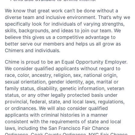
We know that great work can’t be done without a
diverse team and inclusive environment. That’s why we
specifically look for individuals of varying strengths,
skills, backgrounds, and ideas to join our team. We
believe this gives us a competitive advantage to
better serve our members and helps us all grow as
Chimers and individuals.
Chime is proud to be an Equal Opportunity Employer.
We consider qualified applicants without regard to
race, color, ancestry, religion, sex, national origin,
sexual orientation, gender identity, age, marital or
family status, disability, genetic information, veteran
status, or any other legally protected basis under
provincial, federal, state, and local laws, regulations,
or ordinances. We will also consider qualified
applicants with criminal histories in a manner
consistent with the requirements of state and local
laws, including the San Francisco Fair Chance
Ordinance, Cook County Ordinance, NYC Fair Chance