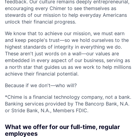
feedback. Our culture remains deeply entrepreneurial,
encouraging every Chimer to see themselves as
stewards of our mission to help everyday Americans
unlock their financial progress.
We know that to achieve our mission, we must earn
and keep people's trust—so we hold ourselves to the
highest standards of integrity in everything we do.
These aren't just words on a wall—our values are
embedded in every aspect of our business, serving as
a north star that guides us as we work to help millions
achieve their financial potential.
Because if we don't—who will?
*Chime is a financial technology company, not a bank.
Banking services provided by The Bancorp Bank, N.A.
or Stride Bank, N.A., Members FDIC.
What we offer for our full-time, regular
employees