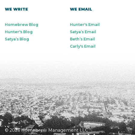
WE WRITE
WE EMAIL
Homebrew Blog
Hunter's Email
Hunter's Blog
Satya’s Email
Satya’s Blog
Beth’s Email
Carly's Email
© 2026 Homebrew Management LLC