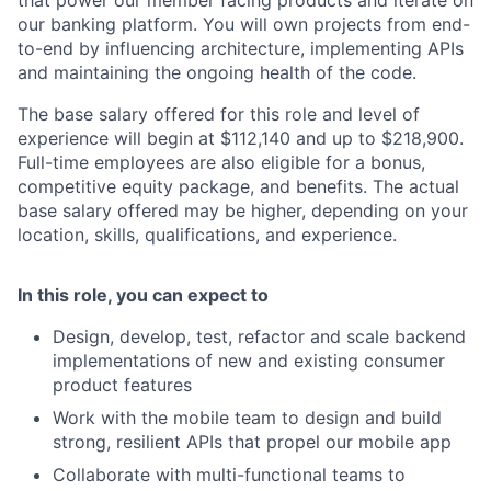
our banking platform. You will own projects from end-
to-end by influencing architecture, implementing APIs
and maintaining the ongoing health of the code.
The base salary offered for this role and level of
experience will begin at $
112,140
and up to $
218,900
.
Full-time employees are also eligible for a bonus,
competitive equity package, and benefits. The actual
base salary offered may be higher, depending on your
location, skills, qualifications, and experience.
In this role, you can expect to
Design, develop, test, refactor and scale backend
implementations of new and existing consumer
product features
Work with the mobile team to design and build
strong, resilient APIs that propel our mobile app
Collaborate with multi-functional teams to