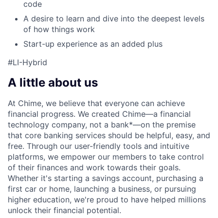
code
A desire to learn and dive into the deepest levels
of how things work
Start-up experience as an added plus
#LI-Hybrid
A little about us
At Chime, we believe that everyone can achieve
financial progress. We created Chime—a financial
technology company, not a bank*—on the premise
that core banking services should be helpful, easy, and
free. Through our user-friendly tools and intuitive
platforms, we empower our members to take control
of their finances and work towards their goals.
Whether it's starting a savings account, purchasing a
first car or home, launching a business, or pursuing
higher education, we're proud to have helped millions
unlock their financial potential.