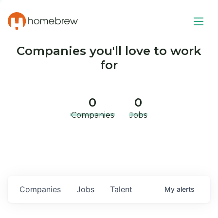
Companies you'll love to work
for
0
0
Companies
Jobs
Companies
Jobs
Talent
My
alerts