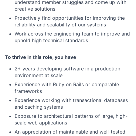
understand member struggles and come up with
creative solutions
Proactively find opportunities for improving the
reliability and scalability of our systems
Work across the engineering team to improve and
uphold high technical standards
To thrive in this role, you have
2+ years developing software in a production
environment at scale
Experience with Ruby on Rails or comparable
frameworks
Experience working with transactional databases
and caching systems
Exposure to architectural patterns of large, high-
scale web applications
An appreciation of maintainable and well-tested