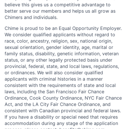
believe this gives us a competitive advantage to
better serve our members and helps us all grow as
Chimers and individuals.
Chime is proud to be an Equal Opportunity Employer.
We consider qualified applicants without regard to
race, color, ancestry, religion, sex, national origin,
sexual orientation, gender identity, age, marital or
family status, disability, genetic information, veteran
status, or any other legally protected basis under
provincial, federal, state, and local laws, regulations,
or ordinances. We will also consider qualified
applicants with criminal histories in a manner
consistent with the requirements of state and local
laws, including the San Francisco Fair Chance
Ordinance, Cook County Ordinance, NYC Fair Chance
Act, and the LA City Fair Chance Ordinance, and
consistent with Canadian provincial and federal laws.
If you have a disability or special need that requires
accommodation during any stage of the application