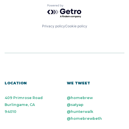
Powered by Getro.com
Privacy policy
Cookie policy
LOCATION
WE TWEET
409 Primrose Road
@homebrew
Burlingame, CA
@satyap
94010
@hunterwalk
@homebrewbeth