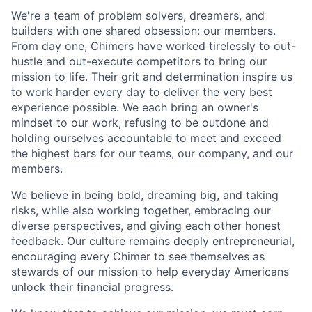
We're a team of problem solvers, dreamers, and
builders with one shared obsession: our members.
From day one, Chimers have worked tirelessly to out-
hustle and out-execute competitors to bring our
mission to life. Their grit and determination inspire us
to work harder every day to deliver the very best
experience possible. We each bring an owner's
mindset to our work, refusing to be outdone and
holding ourselves accountable to meet and exceed
the highest bars for our teams, our company, and our
members.
We believe in being bold, dreaming big, and taking
risks, while also working together, embracing our
diverse perspectives, and giving each other honest
feedback. Our culture remains deeply entrepreneurial,
encouraging every Chimer to see themselves as
stewards of our mission to help everyday Americans
unlock their financial progress.