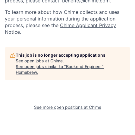
process, please contact:
benefits@chime.com
.
To learn more about how Chime collects and uses
your personal information during the application
process, please see the
Chime Applicant Privacy
Notice.
This job is no longer accepting applications
See open jobs at
Chime
.
See open jobs similar to "
Backend Engineer
"
Homebrew
.
See more open positions at
Chime