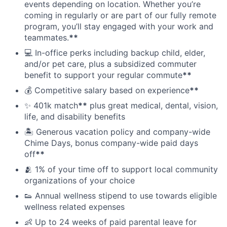
events depending on location. Whether you’re
coming in regularly or are part of our fully remote
program, you’ll stay engaged with your work and
teammates.
**
💻 In-office perks including backup child, elder,
and/or pet care, plus a subsidized commuter
benefit to support your regular commute
**
💰 Competitive salary based on experience
**
✨ 401k match
**
plus great medical, dental, vision,
life, and disability benefits
🏝 Generous vacation policy and company-wide
Chime Days, bonus company-wide paid days
off
**
🫂 1% of your time off to support local community
organizations of your choice
👟 Annual wellness stipend to use towards eligible
wellness related expenses
👶 Up to 24 weeks of paid parental leave for