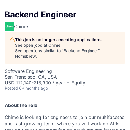
Backend Engineer
Chime
This job is no longer accepting applications
See open jobs at
Chime
.
See open jobs similar to "
Backend Engineer
"
Homebrew
.
Software Engineering
San Francisco, CA, USA
USD 112,140-218,900 / year + Equity
Posted
6+ months ago
About the role
Chime is looking for engineers to join our multifaceted
and fast growing team, where you will work on APIs
that power our member facing products and iterate on