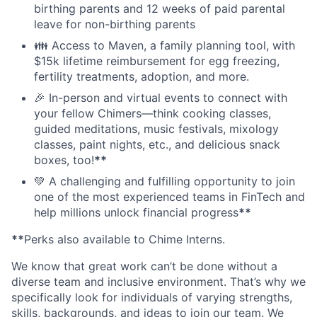
birthing parents and 12 weeks of paid parental
leave for non-birthing parents
👪 Access to Maven, a family planning tool, with
$15k lifetime reimbursement for egg freezing,
fertility treatments, adoption, and more.
🎉 In-person and virtual events to connect with
your fellow Chimers—think cooking classes,
guided meditations, music festivals, mixology
classes, paint nights, etc., and delicious snack
boxes, too!
**
💚 A challenging and fulfilling opportunity to join
one of the most experienced teams in FinTech and
help millions unlock financial progress
**
**
Perks also available to Chime Interns.
We know that great work can’t be done without a
diverse team and inclusive environment. That’s why we
specifically look for individuals of varying strengths,
skills, backgrounds, and ideas to join our team. We