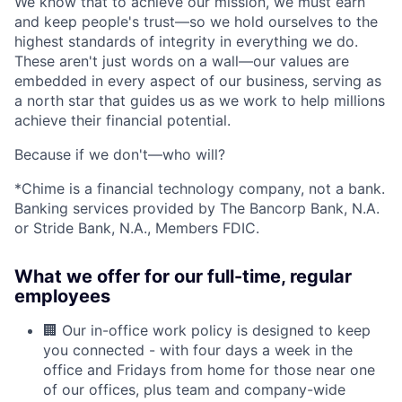
We know that to achieve our mission, we must earn
and keep people's trust—so we hold ourselves to the
highest standards of integrity in everything we do.
These aren't just words on a wall—our values are
embedded in every aspect of our business, serving as
a north star that guides us as we work to help millions
achieve their financial potential.
Because if we don't—who will?
*Chime is a financial technology company, not a bank.
Banking services provided by The Bancorp Bank, N.A.
or Stride Bank, N.A., Members FDIC.
What we offer for our full-time, regular
employees
🏢 Our in-office work policy is designed to keep
you connected - with four days a week in the
office and Fridays from home for those near one
of our offices, plus team and company-wide