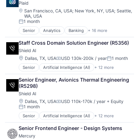
Software Development
Plaid
Compliance
Supply Chain
CRM
Location:
San Francisco, CA, USA
;
New York, NY, USA
;
Seattle,
Technology
WA, USA
Data
Third Party Logistics
1 month
Data & Analytics
Posted:
Warehouse Automation
Data Storage
Senior
Analytics
Banking
+ 16 more
Warehousing
Enterprise Software
Debt Collections
Finance
Debt Recovery
Staff Cross Domain Solution Engineer (R5356)
Financial Services
Finance
Shield AI
Financial Software
Financial Management
Fintech
Location:
Dallas, TX, USA
USD 130k-200k / year
1 month
Financial Services
Compensation:
Posted:
Insurtech
Financial Software
Senior
Artificial Intelligence (AI)
+ 12 more
Autonomous Vehicles
Lending and Investments
Fintech
Drones
Media and Information Services (B2B)
Machine Learning
Senior Engineer, Avionics Thermal Engineering 
Government and Military
Other Financial Services
Marketing
(R5298)
Machine Learning
Payments
Marketing Analytics
Shield AI
National Security
Platform
Other Financial Services
Privacy and Security
SaaS
Location:
Dallas, TX, USA
USD 110k-170k / year
+ Equity
Platform
Compensation:
1 month
Robotics
Software
Posted:
Real Estate
Science
Software Development
Sales & Marketing
Senior
Artificial Intelligence (AI)
+ 12 more
Autonomous Vehicles
Science and Engineering
Technology
Scheduling
Drones
Security
Wealth Management
Senior Frontend Engineer - Design Systems
Software
Government and Military
Software
Storage
Mercury
Machine Learning
Transportation