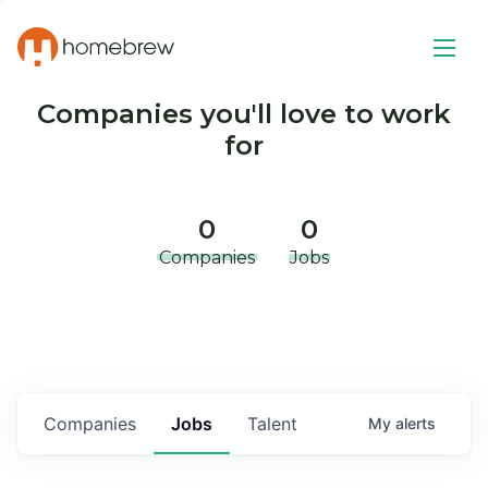
Companies you'll love to work
for
0
0
Companies
Jobs
Companies
Jobs
Talent
My
alerts