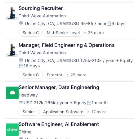
Fintech
Sourcing Recruiter
Payments
Third Wave Automation
Location:
Union City, CA, USA
USD 65-85 / hour
6 days
Compensation:
Posted:
Series C
Mid-Senior Level
+ 25 more
Artificial Intelligence (AI)
Automation
Manager, Field Engineering & Operations
Computer Vision
Third Wave Automation
Continuous Improvement
Data & Analytics
Location:
Union City, CA, USA
USD 175k-210k / year
+ Equity
Compensation:
16 days
Electronics
Posted:
Fleet Management
Series C
Director
+ 25 more
Artificial Intelligence (AI)
Forklifts
Automation
Hardware
Senior Manager, Data Engineering
Computer Vision
Industrial Automation
Headway
Continuous Improvement
Machine Learning
Data & Analytics
USD 212k-265k / year
+ Equity
1 month
Machinery (B2B)
Compensation:
Posted:
Electronics
Manufacturing
Senior
Application Software
+ 17 more
Clinics/Outpatient Services
Fleet Management
Material Handling
Finance
Forklifts
Other Hardware
Software Engineer, AI Enablement
Financial Services
Hardware
Robotics
Chime
Health Care
Industrial Automation
Science and Engineering