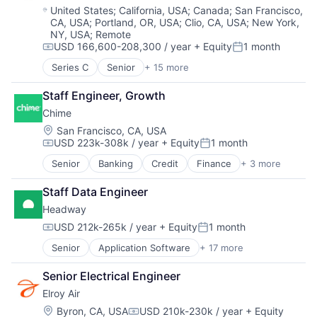
Technology
National Security
Location:
United States
;
California, USA
;
Canada
;
San Francisco,
CA, USA
;
Portland, OR, USA
;
Clio, CA, USA
;
New York,
Privacy and Security
NY, USA
;
Remote
Robotics
USD 166,600-208,300 / year
+ Equity
1 month
Science
Compensation:
Posted:
Science and Engineering
Series C
Senior
+ 15 more
Application Software
Security
Automation
Software
Staff Engineer, Growth
Banking
Transportation
Chime
Business/Productivity Software
Finance
Location:
San Francisco, CA, USA
USD 223k-308k / year
+ Equity
1 month
Financial Services
Compensation:
Posted:
Financial Software
Senior
Banking
Credit
Finance
+ 3 more
Financial Services
Fintech
Fintech
Insurtech
Staff Data Engineer
Payments
Lending and Investments
Headway
Monitoring
USD 212k-265k / year
+ Equity
1 month
Other Commercial Banks
Compensation:
Posted:
Payments
Senior
Application Software
+ 17 more
Clinics/Outpatient Services
Platform
Finance
Technology
Senior Electrical Engineer
Financial Services
Elroy Air
Health Care
Healthcare
Location:
Byron, CA, USA
USD 210k-230k / year
+ Equity