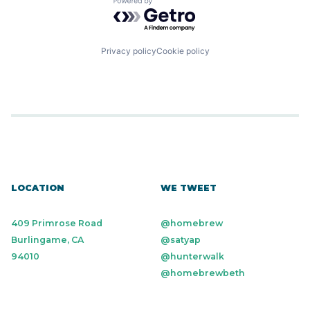
Powered by Getro.com
Financial Software
FinTech
Health Care
HRTech
Privacy policy
Cookie policy
Human Capital Services
Human Resources
Human Resources Hr
Payroll
Personal Finance
SaaS
Small Business
Software
Technology
Workforce Management
LOCATION
WE TWEET
409 Primrose Road
@homebrew
Burlingame, CA
@satyap
94010
@hunterwalk
@homebrewbeth