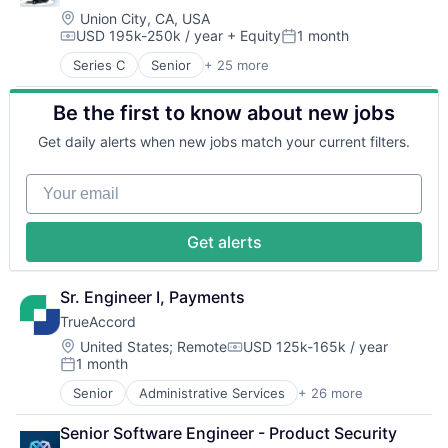
Finance
Location:
Union City, CA, USA
USD 195k-250k / year
+ Equity
1 month
Financial Services
Compensation:
Posted:
Financial Software
Series C
Senior
+ 25 more
Artificial Intelligence (AI)
Fintech
Automation
Insurtech
Be the first to know about new jobs
Computer Vision
Lending and Investments
Continuous Improvement
Monitoring
Get daily alerts when new jobs match your current filters.
Data & Analytics
Other Commercial Banks
Electronics
Payments
Your email
Fleet Management
Platform
Forklifts
Technology
Hardware
Get alerts
Industrial Automation
Machine Learning
Machinery (B2B)
Sr. Engineer I, Payments
Manufacturing
TrueAccord
Material Handling
Location:
United States
;
Remote
USD 125k-165k / year
Other Hardware
Compensation:
1 month
Posted:
Robotics
Science and Engineering
Senior
Administrative Services
+ 26 more
Analytics
Sensors
Artificial Intelligence
Senior Software Engineer - Product Security
Software
Artificial Intelligence (AI)