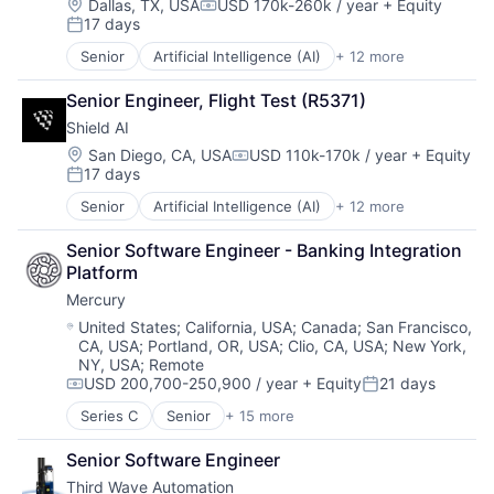
Business/Productivity Software
Location:
Dallas, TX, USA
USD 170k-260k / year
+ Equity
Compensation:
17 days
Cloud
Posted:
Compliance
Senior
Artificial Intelligence (AI)
+ 12 more
Autonomous Vehicles
E-Commerce
Drones
Employee Benefits
Senior Engineer, Flight Test (R5371)
Government and Military
Enterprise Software
Shield AI
Machine Learning
Finance
National Security
Location:
San Diego, CA, USA
USD 110k-170k / year
+ Equity
Financial Services
Compensation:
17 days
Privacy and Security
Financial Software
Posted:
Robotics
FinTech
Senior
Artificial Intelligence (AI)
+ 12 more
Autonomous Vehicles
Science
Health Care
Drones
Science and Engineering
HRTech
Senior Software Engineer - Banking Integration 
Government and Military
Security
Human Capital Services
Platform
Machine Learning
Software
Human Resources
Mercury
National Security
Transportation
Human Resources Hr
Privacy and Security
Location:
United States
;
California, USA
;
Canada
;
San Francisco,
Payroll
CA, USA
;
Portland, OR, USA
;
Clio, CA, USA
;
New York,
Robotics
Personal Finance
NY, USA
;
Remote
Science
SaaS
USD 200,700-250,900 / year
+ Equity
21 days
Science and Engineering
Compensation:
Posted:
Small Business
Security
Series C
Senior
+ 15 more
Software
Application Software
Software
Technology
Automation
Transportation
Senior Software Engineer
Workforce Management
Banking
Third Wave Automation
Business/Productivity Software