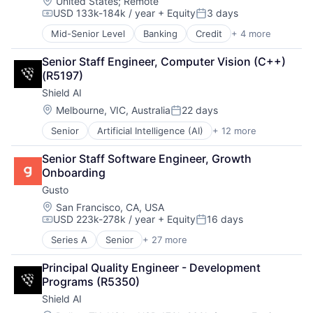
Healthcare
Machine Learning
Location:
United States
;
Remote
Sensors
USD 133k-184k / year
+ Equity
3 days
HealthTech
Machinery (B2B)
Software
Compensation:
Posted:
Information Services (B2C)
Manufacturing
Software Development
Mid-Senior Level
Banking
Credit
+ 4 more
Finance
Information Technology and Services
Material Handling
Supply Chain
Financial Services
Insurance
Other Hardware
Technology
Senior Staff Engineer, Computer Vision (C++) 
Fintech
Managed Care
Robotics
Third Party Logistics
(R5197)
Payments
Mental Health
Science and Engineering
Warehouse Automation
Shield AI
Mental Health Care
Sensors
Warehousing
Location:
Melbourne, VIC, Australia
22 days
Other Healthcare Services
Software
Posted:
Platform
Software Development
Senior
Artificial Intelligence (AI)
+ 12 more
Autonomous Vehicles
Scheduling
Supply Chain
Drones
Technology
Technology
Senior Staff Software Engineer, Growth 
Government and Military
Therapeutics
Third Party Logistics
Onboarding
Machine Learning
Warehouse Automation
Gusto
National Security
Warehousing
Privacy and Security
Location:
San Francisco, CA, USA
USD 223k-278k / year
+ Equity
16 days
Robotics
Compensation:
Posted:
Science
Series A
Senior
+ 27 more
Administrative Services
Science and Engineering
Benefits
Security
Principal Quality Engineer - Development 
Bookkeeping and Payroll
Software
Programs (R5350)
Business And Industrial
Transportation
Shield AI
Business Services