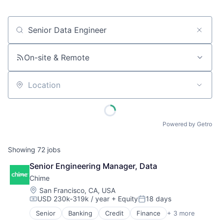
Job title, company or keyword
On-site & Remote
Location
Powered by Getro
Showing
72
jobs
Senior Engineering Manager, Data
Chime
Location:
San Francisco, CA, USA
USD 230k-319k / year
+ Equity
18 days
Compensation:
Posted:
Senior
Banking
Credit
Finance
+ 3 more
Financial Services